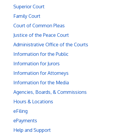
Superior Court
Family Court
Court of Common Pleas
Justice of the Peace Court
Administrative Office of the Courts
Information for the Public
Information for Jurors
Information for Attorneys
Information for the Media
Agencies, Boards, & Commissions
Hours & Locations
eFiling
ePayments
Help and Support