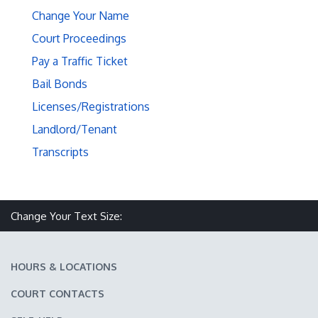
Change Your Name
Court Proceedings
Pay a Traffic Ticket
Bail Bonds
Licenses/Registrations
Landlord/Tenant
Transcripts
Make text size smaller
Reset text size
Make text size larger
Change Your Text Size:
HOURS & LOCATIONS
COURT CONTACTS