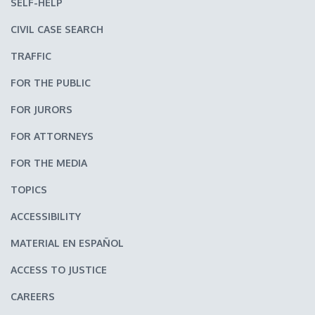
SELF-HELP
CIVIL CASE SEARCH
TRAFFIC
FOR THE PUBLIC
FOR JURORS
FOR ATTORNEYS
FOR THE MEDIA
TOPICS
ACCESSIBILITY
MATERIAL EN ESPAÑOL
ACCESS TO JUSTICE
CAREERS