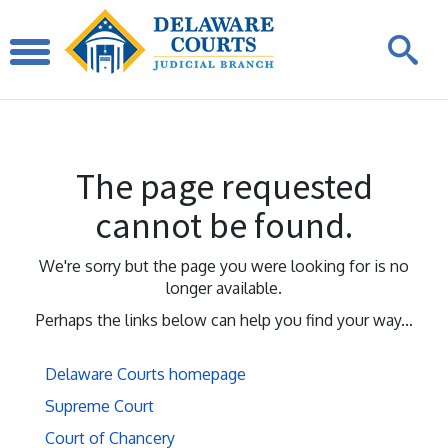
The page requested
cannot be found.
We're sorry but the page you were looking for is no
longer available.
Perhaps the links below can help you find your way...
Delaware Courts homepage
Supreme Court
Court of Chancery