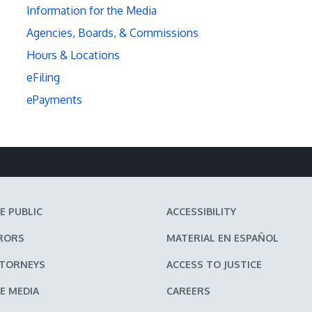
Information for the Media
Agencies, Boards, & Commissions
Hours & Locations
eFiling
ePayments
E PUBLIC
ACCESSIBILITY
RORS
MATERIAL EN ESPAÑOL
TTORNEYS
ACCESS TO JUSTICE
E MEDIA
CAREERS