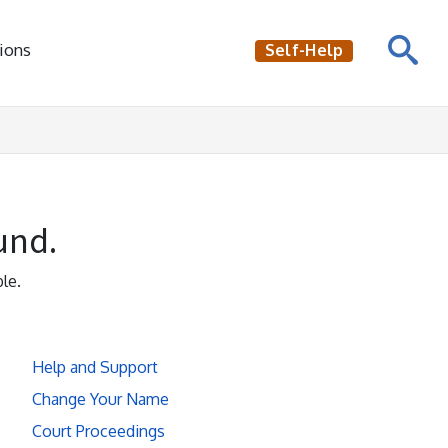
ions
Self-Help
und.
le.
Help and Support
Change Your Name
Court Proceedings