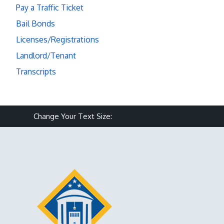
Pay a Traffic Ticket
Bail Bonds
Licenses/Registrations
Landlord/Tenant
Transcripts
Make text size smaller
Reset text size
Make text size larg
Change Your Text Size: