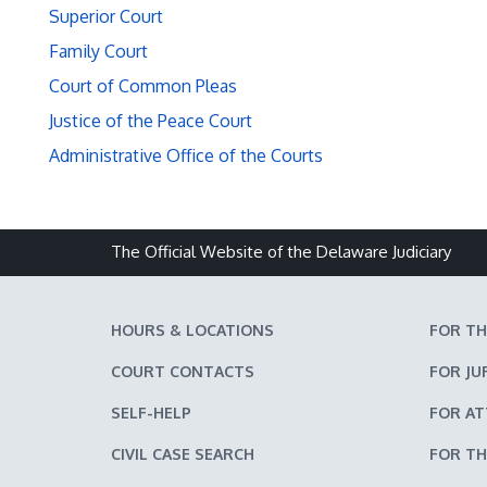
Superior Court
Family Court
Court of Common Pleas
Justice of the Peace Court
Administrative Office of the Courts
The Official Website of the Delaware Judiciary
HOURS & LOCATIONS
FOR TH
COURT CONTACTS
FOR JU
SELF-HELP
FOR A
CIVIL CASE SEARCH
FOR TH