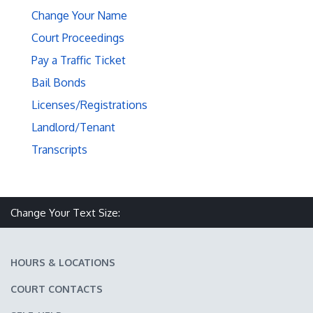
Change Your Name
Court Proceedings
Pay a Traffic Ticket
Bail Bonds
Licenses/Registrations
Landlord/Tenant
Transcripts
Make text size smaller
Reset text size
Make text size larger
Change Your Text Size:
HOURS & LOCATIONS
COURT CONTACTS