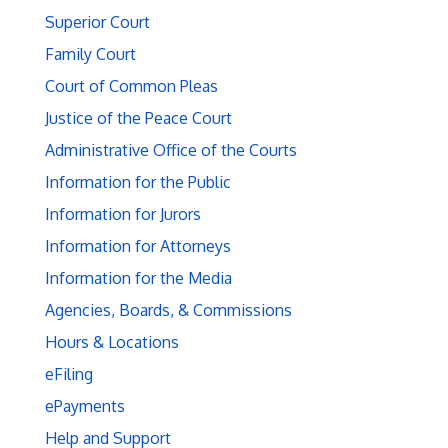
Superior Court
Family Court
Court of Common Pleas
Justice of the Peace Court
Administrative Office of the Courts
Information for the Public
Information for Jurors
Information for Attorneys
Information for the Media
Agencies, Boards, & Commissions
Hours & Locations
eFiling
ePayments
Help and Support