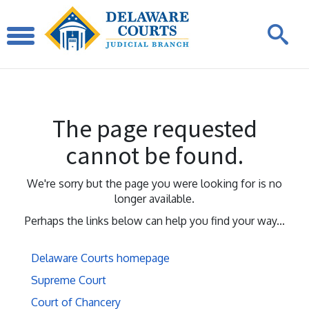
The page requested
cannot be found.
We're sorry but the page you were looking for is no
longer available.
Perhaps the links below can help you find your way...
Delaware Courts homepage
Supreme Court
Court of Chancery