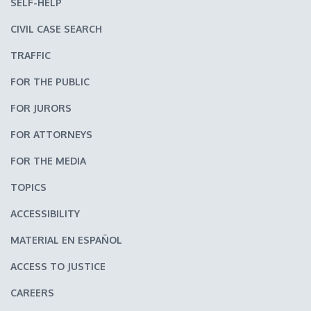
SELF-HELP
CIVIL CASE SEARCH
TRAFFIC
FOR THE PUBLIC
FOR JURORS
FOR ATTORNEYS
FOR THE MEDIA
TOPICS
ACCESSIBILITY
MATERIAL EN ESPAÑOL
ACCESS TO JUSTICE
CAREERS