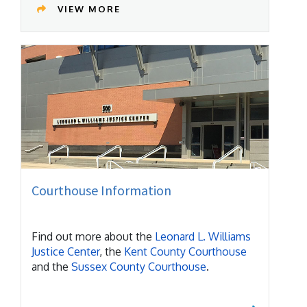
VIEW MORE
Courthouse Information
Find out more about the
Leonard L. Williams
Justice Center
, the
Kent County Courthouse
and the
Sussex County Courthouse
.