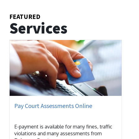
FEATURED
Services
Pay Court Assessments Online
E-payment is available for many fines, traffic
violations and many assessments from