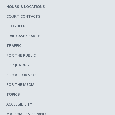
HOURS & LOCATIONS
COURT CONTACTS
SELF-HELP
CIVIL CASE SEARCH
TRAFFIC
FOR THE PUBLIC
FOR JURORS
FOR ATTORNEYS
FOR THE MEDIA
TOPICS
ACCESSIBILITY
MATERIAL EN ESPAÑOL