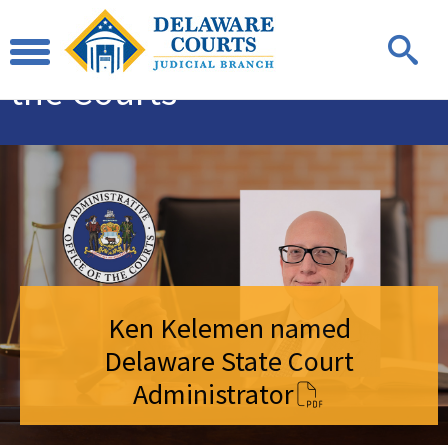
Administrative
Office of
the Courts
Ken Kelemen named
Delaware State Court
Administrator