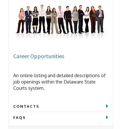
Career Opportunities
An online listing and detailed descriptions of
job openings within the Delaware State
Courts system.
CONTACTS
FAQS