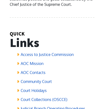
Chief Justice of the Supreme Court.
QUICK
Links
Access to Justice Commission
AOC Mission
AOC Contacts
Community Court
Court Holidays
Court Collections (OSCCE)
Judicial Branch Operating Procedures