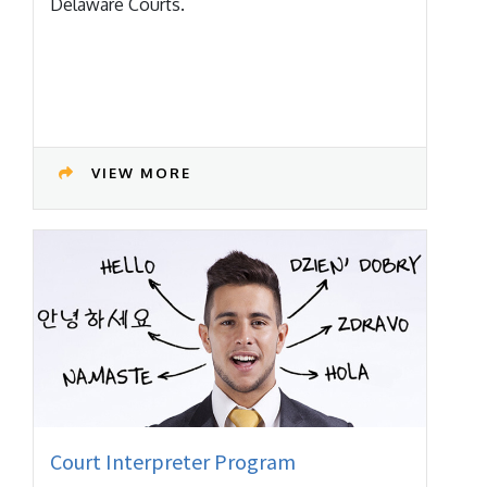
Delaware Courts.
VIEW MORE
Court Interpreter Program