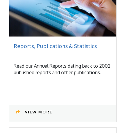
Reports, Publications & Statistics
Read our Annual Reports dating back to 2002,
published reports and other publications.
VIEW MORE