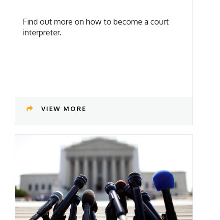
Find out more on how to become a court
interpreter.
VIEW MORE