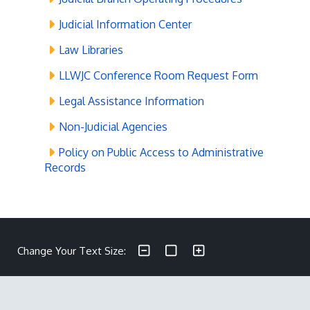
Judicial Information Center
Law Libraries
LLWJC Conference Room Request Form
Legal Assistance Information
Non-Judicial Agencies
Policy on Public Access to Administrative
Records
Make text size smaller
Reset text size
Make text size larger
Change Your Text Size: