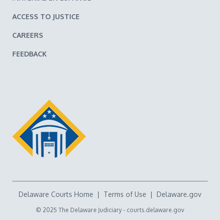
ACCESS TO JUSTICE
CAREERS
FEEDBACK
Delaware Courts Home
|
Terms of Use
|
Delaware.gov
© 2025 The Delaware Judiciary -
courts.delaware.gov