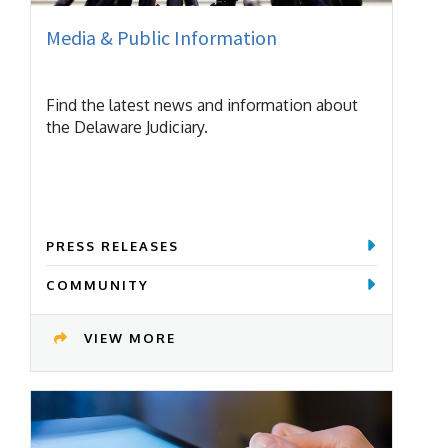
Media & Public Information
Find the latest news and information about
the Delaware Judiciary.
PRESS RELEASES
COMMUNITY
VIEW MORE