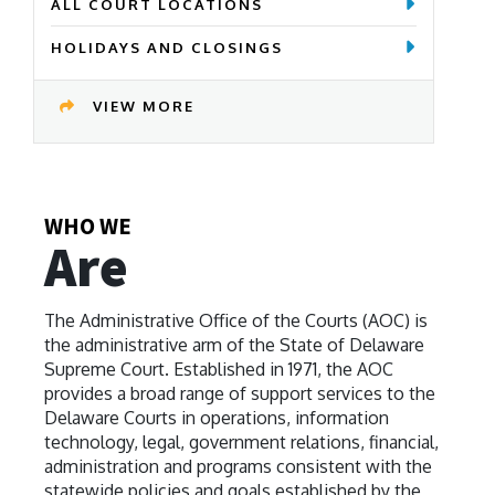
ALL COURT LOCATIONS
HOLIDAYS AND CLOSINGS
VIEW MORE
WHO WE
Are
The Administrative Office of the Courts (AOC) is
the administrative arm of the State of Delaware
Supreme Court. Established in 1971, the AOC
provides a broad range of support services to the
Delaware Courts in operations, information
technology, legal, government relations, financial,
administration and programs consistent with the
statewide policies and goals established by the