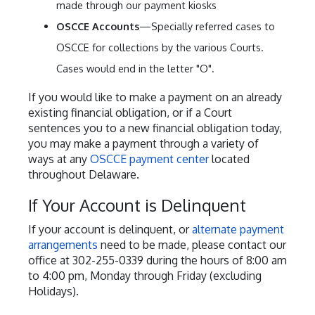
made through our payment kiosks
OSCCE Accounts
—Specially referred cases to
OSCCE for collections by the various Courts.
Cases would end in the letter "O".
If you would like to make a payment on an already
existing financial obligation, or if a Court
sentences you to a new financial obligation today,
you may make a payment through a variety of
ways at any
OSCCE payment center
located
throughout Delaware.
If Your Account is Delinquent
If your account is delinquent, or
alternate payment
arrangements
need to be made, please contact our
office at 302-255-0339 during the hours of 8:00 am
to 4:00 pm, Monday through Friday (excluding
Holidays).