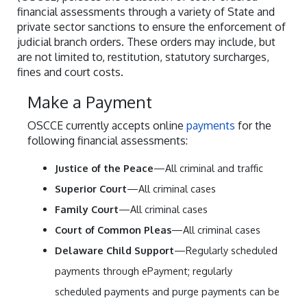
financial assessments through a variety of State and
private sector sanctions to ensure the enforcement of
judicial branch orders. These orders may include, but
are not limited to, restitution, statutory surcharges,
fines and court costs.
Make a Payment
OSCCE currently accepts online
payments
for the
following financial assessments:
Justice of the Peace
—All criminal and traffic
Superior Court
—All criminal cases
Family Court
—All criminal cases
Court of Common Pleas
—All criminal cases
Delaware Child Support
—Regularly scheduled
payments through ePayment; regularly
scheduled payments and purge payments can be