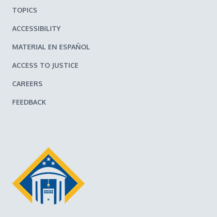
TOPICS
ACCESSIBILITY
MATERIAL EN ESPAÑOL
ACCESS TO JUSTICE
CAREERS
FEEDBACK