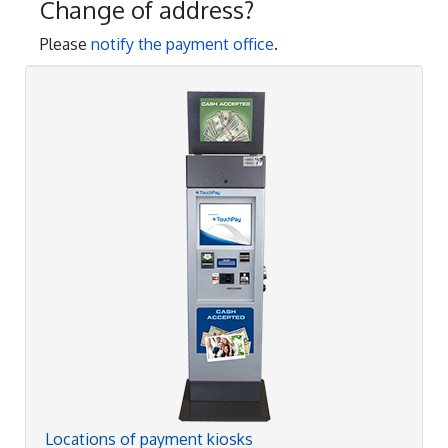
Change of address?
Please
notify the payment office
.
Locations of payment kiosks