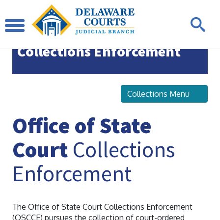
Office of State Court
Collections Enforcement
Collections Menu
Office of State
Court
Collections
Enforcement
The Office of State Court Collections Enforcement
(OSCCE) pursues the collection of court-ordered