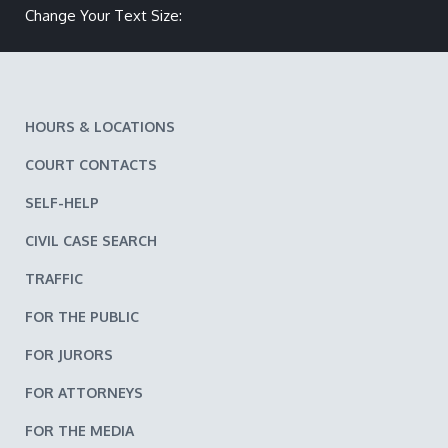
Make text size smaller
Reset text size
Make text size larger
Change Your Text Size:
HOURS & LOCATIONS
COURT CONTACTS
SELF-HELP
CIVIL CASE SEARCH
TRAFFIC
FOR THE PUBLIC
FOR JURORS
FOR ATTORNEYS
FOR THE MEDIA