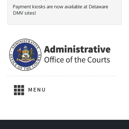
Payment kiosks are now available at Delaware
DMV sites!
MENU