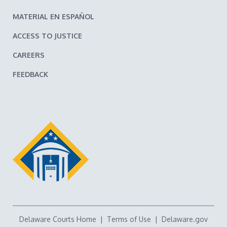
MATERIAL EN ESPAÑOL
ACCESS TO JUSTICE
CAREERS
FEEDBACK
Delaware Courts Home
|
Terms of Use
|
Delaware.gov