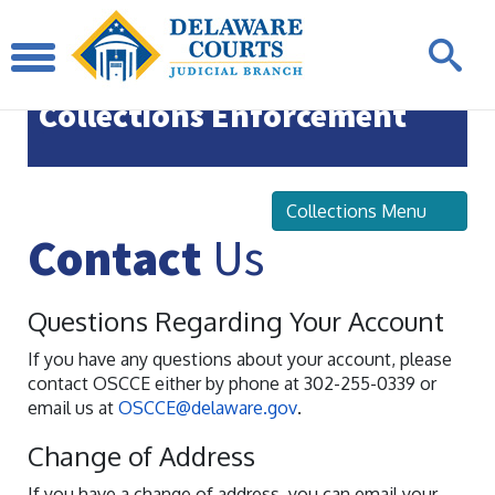
Office of State Court
Collections Enforcement
Collections Menu
Contact
Us
Questions Regarding Your Account
If you have any questions about your account, please
contact OSCCE either by phone at 302-255-0339 or
email us at
OSCCE@delaware.gov
.
Change of Address
If you have a change of address, you can email your