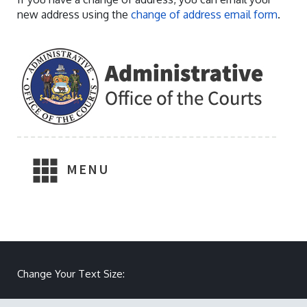
new address using the
change of address email form
.
MENU
Make text size smaller
Reset text size
Make text size larger
Change Your Text Size: