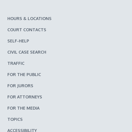
HOURS & LOCATIONS
COURT CONTACTS
SELF-HELP
CIVIL CASE SEARCH
TRAFFIC
FOR THE PUBLIC
FOR JURORS
FOR ATTORNEYS
FOR THE MEDIA
TOPICS
ACCESSIBILITY