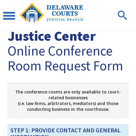
Leonard L. Williams
Justice Center
Online Conference
Room Request Form
The conference rooms are only available to court-
related businesses
(i.e. law firms, arbitrators, mediators) and those
conducting business in the courthouse.
STEP 1: PROVIDE CONTACT AND GENERAL