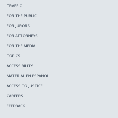
TRAFFIC
FOR THE PUBLIC
FOR JURORS
FOR ATTORNEYS
FOR THE MEDIA
TOPICS
ACCESSIBILITY
MATERIAL EN ESPAÑOL
ACCESS TO JUSTICE
CAREERS
FEEDBACK