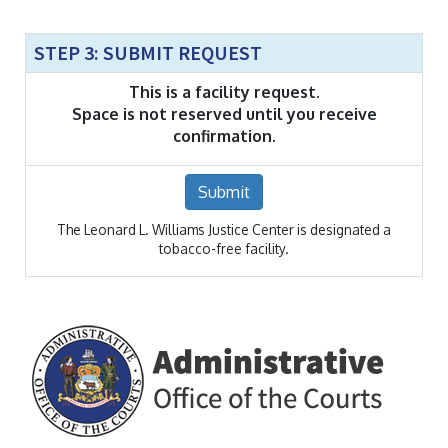
STEP 3: SUBMIT REQUEST
This is a facility request.
Space is not reserved until you receive
confirmation.
Submit
The Leonard L. Williams Justice Center is designated a
tobacco-free facility.