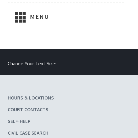
MENU
Make text size smaller
Reset text size
Make text size larger
Change Your Text Size:
HOURS & LOCATIONS
COURT CONTACTS
SELF-HELP
CIVIL CASE SEARCH