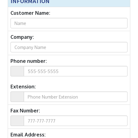
INFORMATION
Customer Name:
Company:
Phone number:
Extension:
Fax Number:
Email Address: