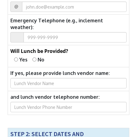
@
Emergency Telephone (e.g., inclement
weather):
Will Lunch be Provided?
Yes
No
If yes, please provide lunch vendor name:
and lunch vendor telephone number:
STEP 2: SELECT DATES AND