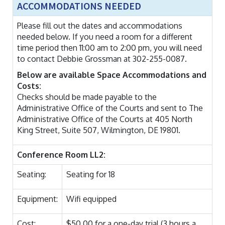
ACCOMMODATIONS NEEDED
Please fill out the dates and accommodations
needed below. If you need a room for a different
time period then 11:00 am to 2:00 pm, you will need
to contact Debbie Grossman at 302-255-0087.
Below are available Space Accommodations and
Costs:
Checks should be made payable to the
Administrative Office of the Courts and sent to The
Administrative Office of the Courts at 405 North
King Street, Suite 507, Wilmington, DE 19801.
Conference Room LL2:
Seating:
Seating for 18
Equipment:
Wifi equipped
Cost:
$50.00 for a one-day trial (3 hours a