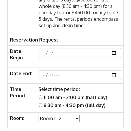
whole day (8:30 am - 4:30 pm) for a
one-day trial or $450.00 for any trial 3-
5 days. The rental periods encompass
set up and clean time.
Reservation Request:
Date
Begin:
Date End:
Select time period:
Time
Period:
11:00 am - 2:00 pm (half day)
8:30 am - 4:30 pm (full day)
Room: