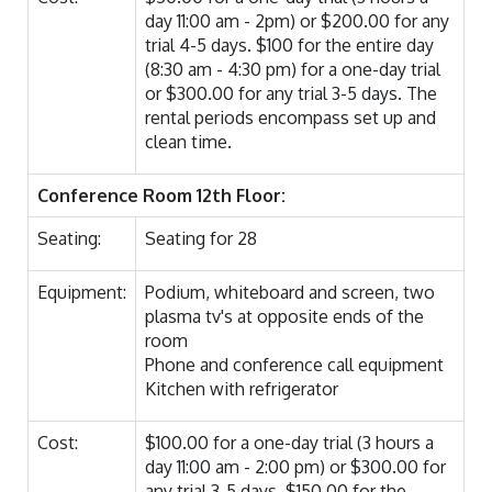
day 11:00 am - 2pm) or $200.00 for any
trial 4-5 days. $100 for the entire day
(8:30 am - 4:30 pm) for a one-day trial
or $300.00 for any trial 3-5 days. The
rental periods encompass set up and
clean time.
Conference Room 12th Floor:
Seating:
Seating for 28
Equipment:
Podium, whiteboard and screen, two
plasma tv's at opposite ends of the
room
Phone and conference call equipment
Kitchen with refrigerator
Cost:
$100.00 for a one-day trial (3 hours a
day 11:00 am - 2:00 pm) or $300.00 for
any trial 3-5 days. $150.00 for the