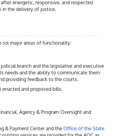
 after energetic, responsive, and respected
 in the delivery of justice.
 six major areas of functionality:
udicial branch and the legislative and executive
rts needs and the ability to communicate them
and providing feedback to the courts.
 enacted and proposed bills.
 Financial, Agency & Program Oversight and
ling & Payment Center and the
Office of the State
ounting services are provided for the AOC as