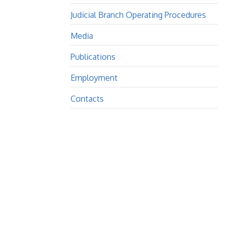
Judicial Branch Operating Procedures
Media
Publications
Employment
Contacts