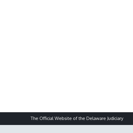
The Official Website of the Delaware Judiciary