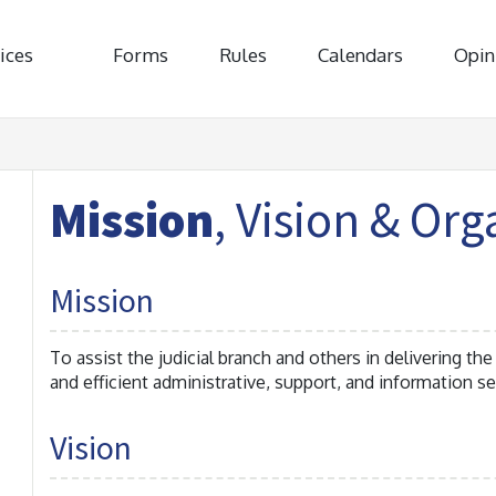
ices
Forms
Rules
Calendars
Opin
Mission
, Vision & Org
Mission
To assist the judicial branch and others in delivering the
and efficient administrative, support, and information se
Vision