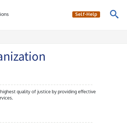
ions
Self-Help
anization
 highest quality of justice by providing effective
rvices.