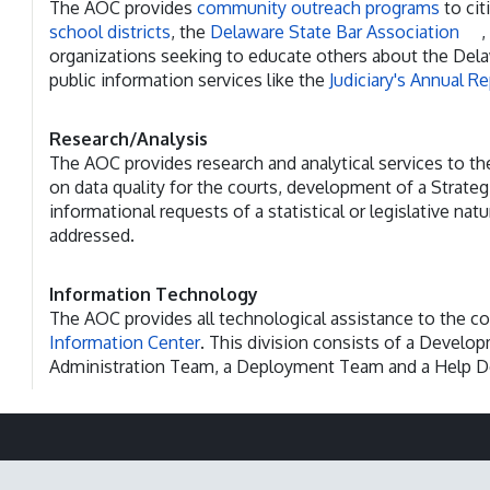
The AOC provides
community outreach programs
to cit
school districts
, the
Delaware State Bar Association
,
organizations seeking to educate others about the Delaw
public information services like the
Judiciary's Annual R
Research/Analysis
The AOC provides research and analytical services to th
on data quality for the courts, development of a Strateg
informational requests of a statistical or legislative natu
addressed.
Information Technology
The AOC provides all technological assistance to the co
Information Center
. This division consists of a Devel
Administration Team, a Deployment Team and a Help D