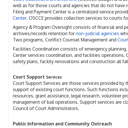
well as for those courts and agencies that do not have 
Filing and Payment Center is a centralized service provi
Center
. OSCCE provides collection services to courts fo
Agency & Program Oversight consists of financial and pe
archives/records retention for
non-judicial agencies
whic
Two programs, Conflict Counsel Management and
Court
Facilities Coordination consists of emergency planning, 
Center services coordination, and facilities operations.
safety plans, facility renovations and construction all fall
Court Support
Services
Court Support Services are those services provided by
support of existing court functions. Such functions inclu
resources, grant assistance, legal research, volunteer p
management of bail operations. Support services are clo
Council of Court Administrators.
Public Information and Community Outreach