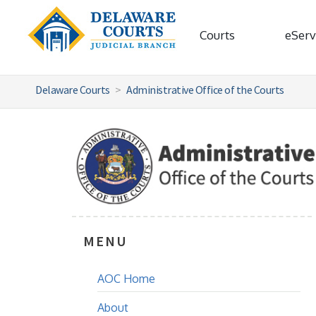
Courts
eServ
Delaware Courts
Administrative Office of the Courts
MENU
AOC Home
About