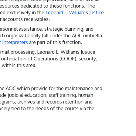
resources dedicated to these functions. The
ded exclusively in the
Leonard L. Williams Justice
r accounts receivables.
rsonnel assistance, strategic planning, and
h organizationally fall under the AOC umbrella.
 Interpreters
are part of this function.
mail processing, Leonard L. Williams Justice
 Continuation of Operations (COOP), security,
 within this area.
 the AOC which provide for the maintenance and
de judicial education, staff training, human
rograms, archives and records retention and
sely tied to the needs of the courts via the