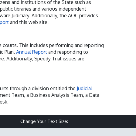
izens and institutions of the State such as
 public libraries and various independent
are Judiciary. Additionally, the AOC provides
eport
and this web site.
e courts. This includes performing and reporting
ic Plan,
Annual Report
and responding to
re. Additionally, Speedy Trial issues are
urts through a division entitled the
Judicial
opment Team, a Business Analysis Team, a Data
esk.
Make text size smaller
Reset text size
Make text size larg
Change Your Text Size: