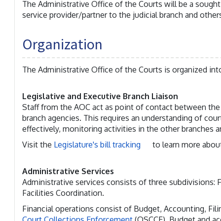
The Administrative Office of the Courts will be a sought
service provider/partner to the judicial branch and others
Organization
The Administrative Office of the Courts is organized into
Legislative and Executive Branch Liaison
Staff from the AOC act as point of contact between the j
branch agencies. This requires an understanding of cou
effectively, monitoring activities in the other branches 
Visit the
Legislature's bill tracking
to learn more about
Administrative Services
Administrative services consists of three subdivisions:
Facilities Coordination.
Financial operations consist of Budget, Accounting, Fi
Court Collections Enforcement
(OSCCE). Budget and acc