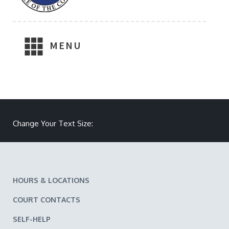
MENU
Make text size smaller
Reset text size
Make text size larger
Change Your Text Size:
HOURS & LOCATIONS
COURT CONTACTS
SELF-HELP