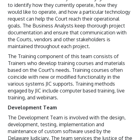
to identify how they currently operate, how they
would like to operate, and how a particular technology
request can help the Court reach their operational
goals. The Business Analysts keep thorough project
documentation and ensure that communication with
the Courts, vendors and other stakeholders is
maintained throughout each project.
The Training component of this team consists of
Trainers who develop training courses and materials
based on the Court's needs. Training courses often
coincide with new or modified functionality in the
various systems JIC supports. Training methods
engaged by JIC include computer based training, live
training, and webinars.
Development Team
The Development Team is involved with the design,
development, testing, implementation and
maintenance of custom software used by the
Delaware Judiciary. The team services the Justice of the