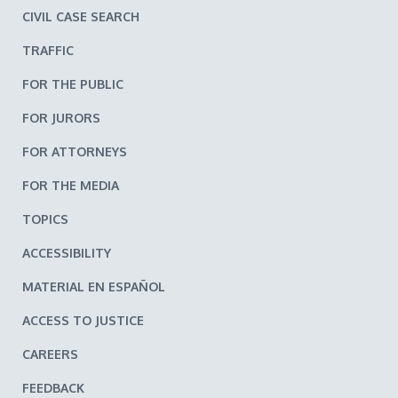
CIVIL CASE SEARCH
TRAFFIC
FOR THE PUBLIC
FOR JURORS
FOR ATTORNEYS
FOR THE MEDIA
TOPICS
ACCESSIBILITY
MATERIAL EN ESPAÑOL
ACCESS TO JUSTICE
CAREERS
FEEDBACK