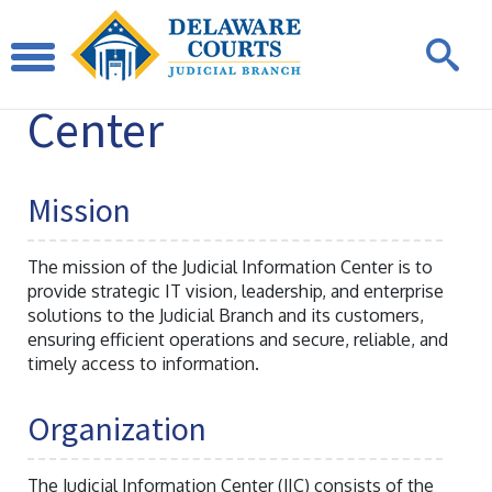
Judicial
Information
Center
Mission
The mission of the Judicial Information Center is to
provide strategic IT vision, leadership, and enterprise
solutions to the Judicial Branch and its customers,
ensuring efficient operations and secure, reliable, and
timely access to information.
Organization
The Judicial Information Center (JIC) consists of the