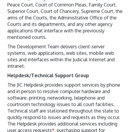
Peace Court, Court of Common Pleas, Family Court,
Superior Court, Court of Chancery, Supreme Court, the
arms of the Courts, the Administrative Office of the
Courts and its departments, and any other agency
applications that interface with the previously
mentioned courts.
The Development Team delivers client-server
systems, web applications, web sites, mobile web
sites and interfaces within the Judicial Internet and
intranet.
Helpdesk/Technical Support Group
The JIC Helpdesk provides support services by phone
and in person to resolve computer hardware and
software, printing, networking, telephone and
courtroom technology issues to all court facilities.
Technical staff are stationed throughout the state to
quickly respond to issues and requests as they occur.
The Helpdesk provides additional services including
user access requests
*
, purchasing support for