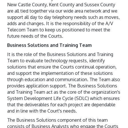
New Castle County, Kent County and Sussex County
are all tied together via our wide area network and we
support all day to day telephony needs such as moves,
adds and changes. It is the responsibility of the A/V
Telecom Team to keep us positioned to meet the
future needs of the Courts.
Business Solutions and Training Team
It is the role of the Business Solutions and Training
Team to evaluate technology requests, identify
solutions that ensure the Courts continual operation,
and support the implementation of these solutions
through education and communication. The Team also
provides application support. The Business Solutions
and Training Team act as the core of the organization's
System Development Life Cycle (SDLC) which ensures
that the deliverables for each project are dependable
and in line with the Court's needs.
The Business Solutions component of this team
consists of Business Analysts who engage the Courts