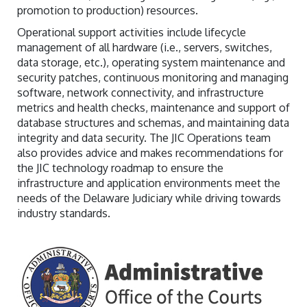
promotion to production) resources.
Operational support activities include lifecycle
management of all hardware (i.e., servers, switches,
data storage, etc.), operating system maintenance and
security patches, continuous monitoring and managing
software, network connectivity, and infrastructure
metrics and health checks, maintenance and support of
database structures and schemas, and maintaining data
integrity and data security. The JIC Operations team
also provides advice and makes recommendations for
the JIC technology roadmap to ensure the
infrastructure and application environments meet the
needs of the Delaware Judiciary while driving towards
industry standards.