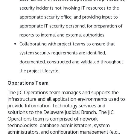
security incidents not involving IT resources to the
appropriate security office; and providing input to
appropriate IT security personnel for preparation of
reports to internal and external authorities.
Collaborating with project teams to ensure that
system security requirements are identified,
documented, constructed and validated throughout
the project lifecycle.
Operations Team
The JIC Operations team manages and supports the
infrastructure and all application environments used to
provide Information Technology services and
solutions to the Delaware Judicial Branch. The JIC
Operations team is comprised of network
technologists, database administrators, system
administrators, and configuration management (e.g.,