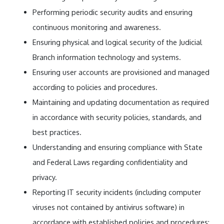
Performing periodic security audits and ensuring
continuous monitoring and awareness.
Ensuring physical and logical security of the Judicial
Branch information technology and systems.
Ensuring user accounts are provisioned and managed
according to policies and procedures.
Maintaining and updating documentation as required
in accordance with security policies, standards, and
best practices.
Understanding and ensuring compliance with State
and Federal Laws regarding confidentiality and
privacy.
Reporting IT security incidents (including computer
viruses not contained by antivirus software) in
accordance with established policies and procedures;