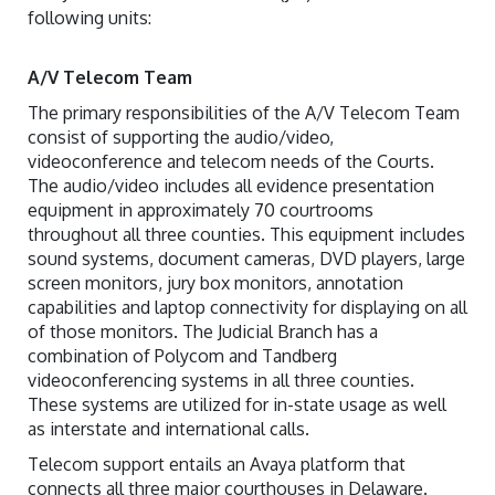
following units:
A/V Telecom Team
The primary responsibilities of the A/V Telecom Team
consist of supporting the audio/video,
videoconference and telecom needs of the Courts.
The audio/video includes all evidence presentation
equipment in approximately 70 courtrooms
throughout all three counties. This equipment includes
sound systems, document cameras, DVD players, large
screen monitors, jury box monitors, annotation
capabilities and laptop connectivity for displaying on all
of those monitors. The Judicial Branch has a
combination of Polycom and Tandberg
videoconferencing systems in all three counties.
These systems are utilized for in-state usage as well
as interstate and international calls.
Telecom support entails an Avaya platform that
connects all three major courthouses in Delaware.