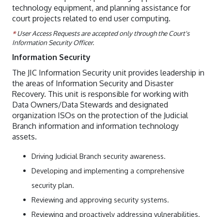
technology equipment, and planning assistance for
court projects related to end user computing.
*
User Access Requests are accepted only through the Court's
Information Security Officer.
Information Security
The JIC Information Security unit provides leadership in
the areas of Information Security and Disaster
Recovery. This unit is responsible for working with
Data Owners/Data Stewards and designated
organization ISOs on the protection of the Judicial
Branch information and information technology
assets.
Driving Judicial Branch security awareness.
Developing and implementing a comprehensive
security plan.
Reviewing and approving security systems.
Reviewing and proactively addressing vulnerabilities.