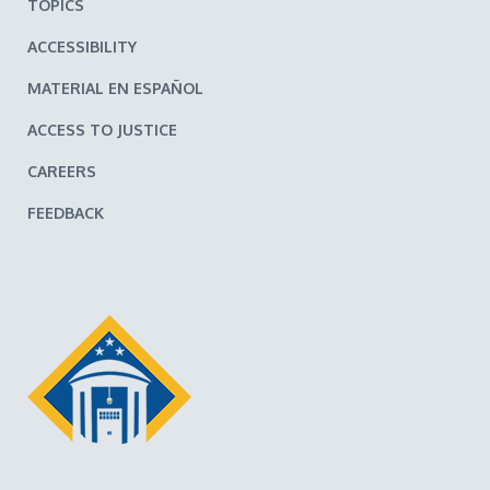
TOPICS
ACCESSIBILITY
MATERIAL EN ESPAÑOL
ACCESS TO JUSTICE
CAREERS
FEEDBACK