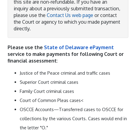
this site are non-refundable. If you have an
inquiry about a previously submitted transaction,
please use the
Contact Us web page
or contact
the Court or agency to which you made payment
directly.
Please use the
State of Delaware ePayment
service to make payments for following Court or
financial assessment
:
Justice of the Peace criminal and traffic cases
Superior Court criminal cases
Family Court criminal cases
Court of Common Pleas cases<
OSCCE Accounts—Transferred cases to OSCCE for
collections by the various Courts. Cases would end in
the letter "O."