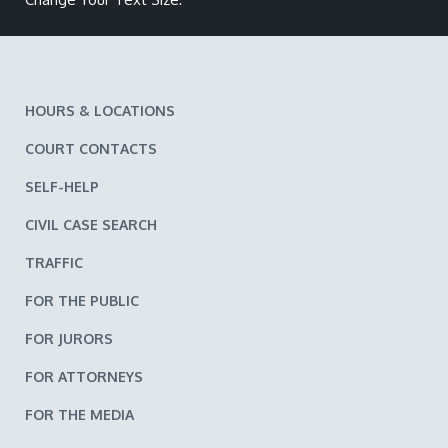
HOURS & LOCATIONS
COURT CONTACTS
SELF-HELP
CIVIL CASE SEARCH
TRAFFIC
FOR THE PUBLIC
FOR JURORS
FOR ATTORNEYS
FOR THE MEDIA