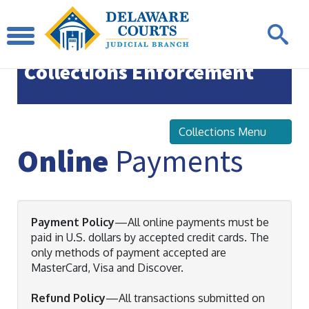
Office of State Court
Collections Enforcement
Collections Menu
Online
Payments
Payment Policy
—All online payments must be
paid in U.S. dollars by accepted credit cards. The
only methods of payment accepted are
MasterCard, Visa and Discover.
Refund Policy
—All transactions submitted on