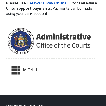
Please use
Delaware iPay Online
for Delaware
Child Support payments.
Payments can be made
using your bank account.
MENU
Make text size smaller
Reset text size
Make text size larger
Change Your Text Size: