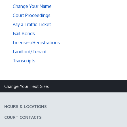
Change Your Name
Court Proceedings
Pay a Traffic Ticket
Bail Bonds
Licenses/Registrations
Landlord/Tenant
Transcripts
Make text size smaller
Reset text size
Make text size larger
Change Your Text Size:
HOURS & LOCATIONS
COURT CONTACTS