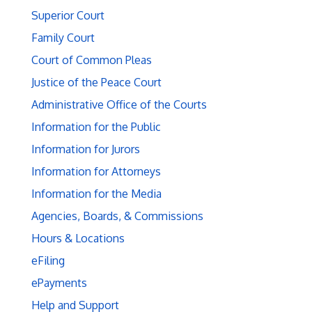
Superior Court
Family Court
Court of Common Pleas
Justice of the Peace Court
Administrative Office of the Courts
Information for the Public
Information for Jurors
Information for Attorneys
Information for the Media
Agencies, Boards, & Commissions
Hours & Locations
eFiling
ePayments
Help and Support