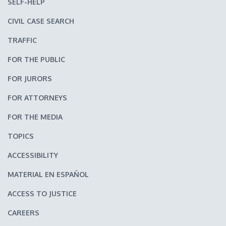
SELF-HELP
CIVIL CASE SEARCH
TRAFFIC
FOR THE PUBLIC
FOR JURORS
FOR ATTORNEYS
FOR THE MEDIA
TOPICS
ACCESSIBILITY
MATERIAL EN ESPAÑOL
ACCESS TO JUSTICE
CAREERS