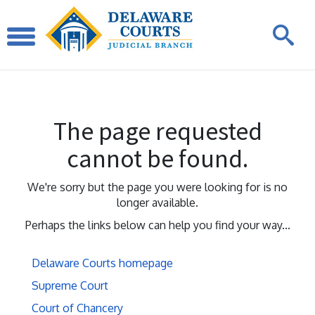
The page requested
cannot be found.
We're sorry but the page you were looking for is no
longer available.
Perhaps the links below can help you find your way...
Delaware Courts homepage
Supreme Court
Court of Chancery