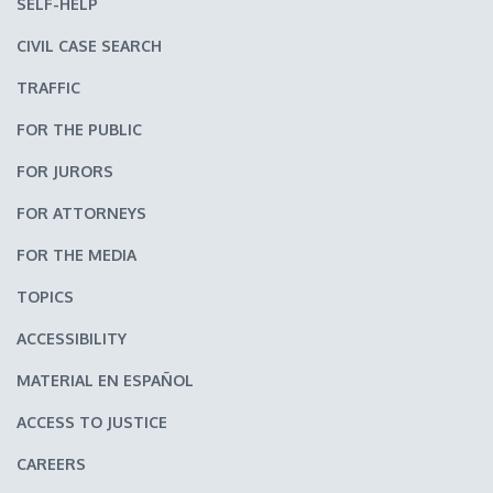
SELF-HELP
CIVIL CASE SEARCH
TRAFFIC
FOR THE PUBLIC
FOR JURORS
FOR ATTORNEYS
FOR THE MEDIA
TOPICS
ACCESSIBILITY
MATERIAL EN ESPAÑOL
ACCESS TO JUSTICE
CAREERS