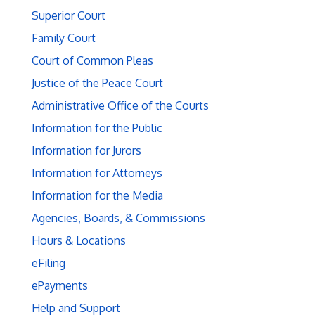
Superior Court
Family Court
Court of Common Pleas
Justice of the Peace Court
Administrative Office of the Courts
Information for the Public
Information for Jurors
Information for Attorneys
Information for the Media
Agencies, Boards, & Commissions
Hours & Locations
eFiling
ePayments
Help and Support