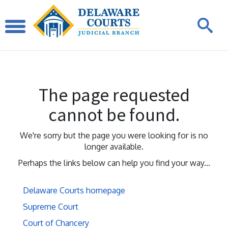
The page requested
cannot be found.
We're sorry but the page you were looking for is no
longer available.
Perhaps the links below can help you find your way...
Delaware Courts homepage
Supreme Court
Court of Chancery