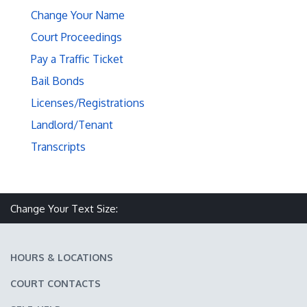
Change Your Name
Court Proceedings
Pay a Traffic Ticket
Bail Bonds
Licenses/Registrations
Landlord/Tenant
Transcripts
Make text size smaller
Reset text size
Make text size larger
Change Your Text Size:
HOURS & LOCATIONS
COURT CONTACTS