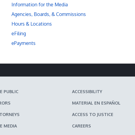
Information for the Media
Agencies, Boards, & Commissions
Hours & Locations
eFiling
ePayments
E PUBLIC
ACCESSIBILITY
RORS
MATERIAL EN ESPAÑOL
TTORNEYS
ACCESS TO JUSTICE
E MEDIA
CAREERS