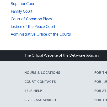
Superior Court
Family Court
Court of Common Pleas
Justice of the Peace Court
Administrative Office of the Courts
The Official Website of the Delaware Judiciary
HOURS & LOCATIONS
FOR TH
COURT CONTACTS
FOR JU
SELF-HELP
FOR A
CIVIL CASE SEARCH
FOR TH