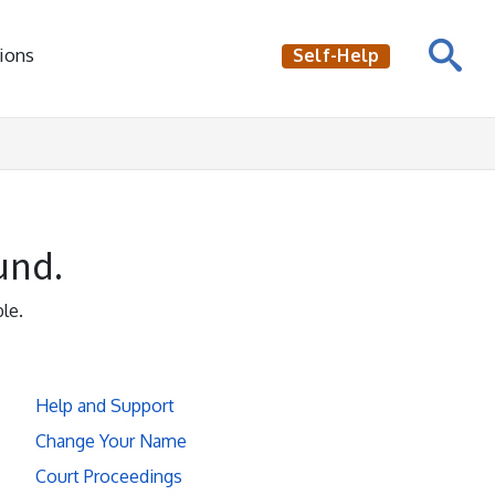
ions
Self-Help
und.
le.
Help and Support
Change Your Name
Court Proceedings