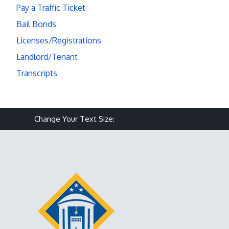
Pay a Traffic Ticket
Bail Bonds
Licenses/Registrations
Landlord/Tenant
Transcripts
Make text size smaller
Reset text size
Make text size larg
Change Your Text Size: