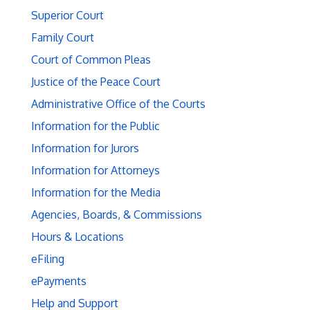
Superior Court
Family Court
Court of Common Pleas
Justice of the Peace Court
Administrative Office of the Courts
Information for the Public
Information for Jurors
Information for Attorneys
Information for the Media
Agencies, Boards, & Commissions
Hours & Locations
eFiling
ePayments
Help and Support