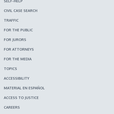
SELF-HELP
CIVIL CASE SEARCH
TRAFFIC
FOR THE PUBLIC
FOR JURORS
FOR ATTORNEYS
FOR THE MEDIA
TOPICS
ACCESSIBILITY
MATERIAL EN ESPAÑOL
ACCESS TO JUSTICE
CAREERS