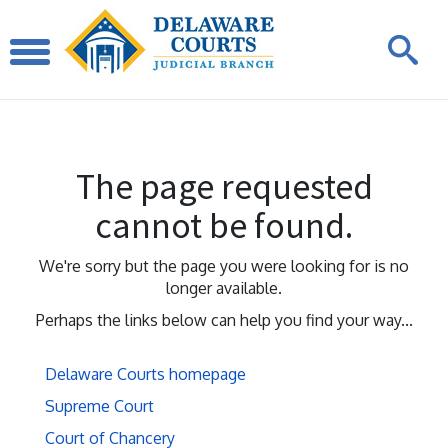
The page requested
cannot be found.
We're sorry but the page you were looking for is no
longer available.
Perhaps the links below can help you find your way...
Delaware Courts homepage
Supreme Court
Court of Chancery