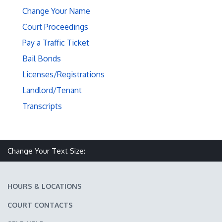
Change Your Name
Court Proceedings
Pay a Traffic Ticket
Bail Bonds
Licenses/Registrations
Landlord/Tenant
Transcripts
Make text size smaller
Reset text size
Make text size larger
Change Your Text Size:
HOURS & LOCATIONS
COURT CONTACTS