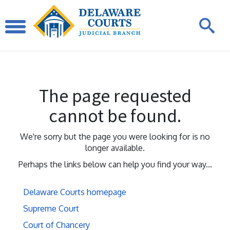
The page requested
cannot be found.
We're sorry but the page you were looking for is no
longer available.
Perhaps the links below can help you find your way...
Delaware Courts homepage
Supreme Court
Court of Chancery