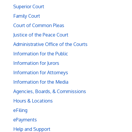
Superior Court
Family Court
Court of Common Pleas
Justice of the Peace Court
Administrative Office of the Courts
Information for the Public
Information for Jurors
Information for Attorneys
Information for the Media
Agencies, Boards, & Commissions
Hours & Locations
eFiling
ePayments
Help and Support