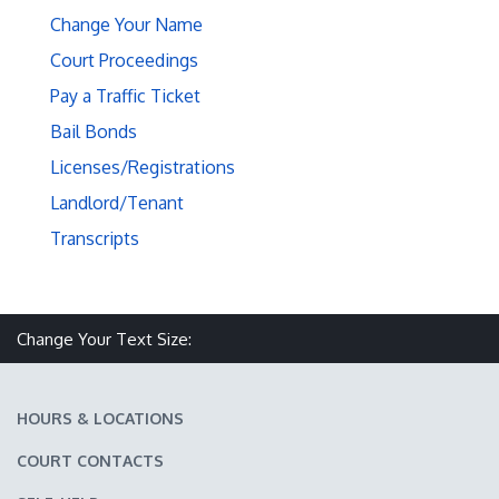
Change Your Name
Court Proceedings
Pay a Traffic Ticket
Bail Bonds
Licenses/Registrations
Landlord/Tenant
Transcripts
Make text size smaller
Reset text size
Make text size larger
Change Your Text Size:
HOURS & LOCATIONS
COURT CONTACTS