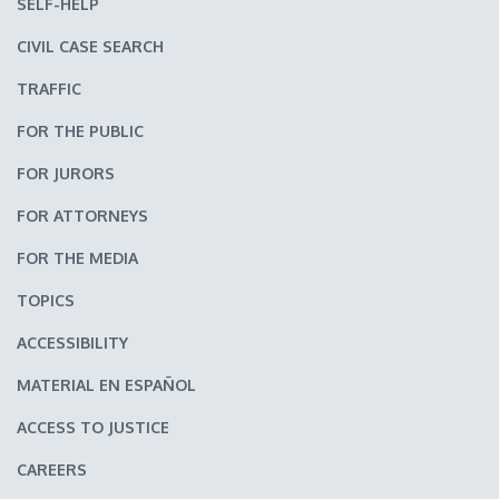
SELF-HELP
CIVIL CASE SEARCH
TRAFFIC
FOR THE PUBLIC
FOR JURORS
FOR ATTORNEYS
FOR THE MEDIA
TOPICS
ACCESSIBILITY
MATERIAL EN ESPAÑOL
ACCESS TO JUSTICE
CAREERS