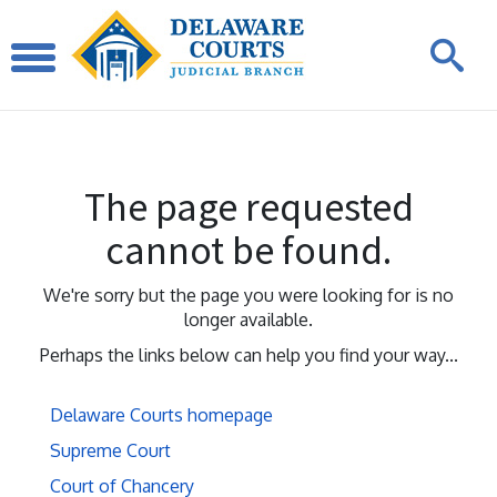
The page requested
cannot be found.
We're sorry but the page you were looking for is no
longer available.
Perhaps the links below can help you find your way...
Delaware Courts homepage
Supreme Court
Court of Chancery