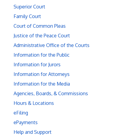
Superior Court
Family Court
Court of Common Pleas
Justice of the Peace Court
Administrative Office of the Courts
Information for the Public
Information for Jurors
Information for Attorneys
Information for the Media
Agencies, Boards, & Commissions
Hours & Locations
eFiling
ePayments
Help and Support