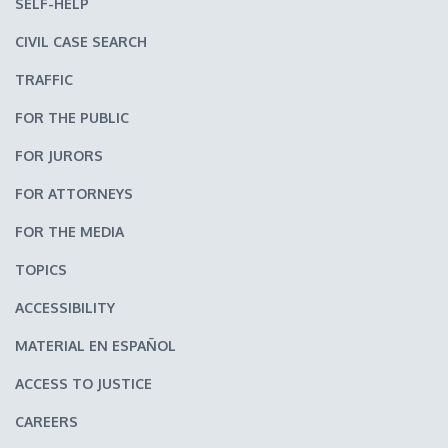
SELF-HELP
CIVIL CASE SEARCH
TRAFFIC
FOR THE PUBLIC
FOR JURORS
FOR ATTORNEYS
FOR THE MEDIA
TOPICS
ACCESSIBILITY
MATERIAL EN ESPAÑOL
ACCESS TO JUSTICE
CAREERS