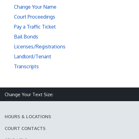
Change Your Name
Court Proceedings
Pay a Traffic Ticket
Bail Bonds
Licenses/Registrations
Landlord/Tenant
Transcripts
Make text size smaller
Reset text size
Make text size larger
Change Your Text Size:
HOURS & LOCATIONS
COURT CONTACTS