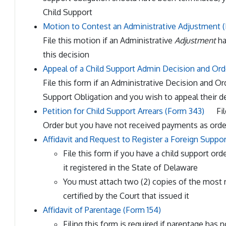
Child Support
Motion to Contest an Administrative Adjustment 
File this motion if an Administrative
Adjustment
ha
this decision
Appeal of a Child Support Admin Decision and Ord
File this form if an Administrative Decision and 
Support Obligation and you wish to appeal their d
Petition for Child Support Arrears (Form 343)
Fil
Order but you have not received payments as orde
Affidavit and Request to Register a Foreign Suppo
File this form if you have a child support or
it registered in the State of Delaware
You must attach two (2) copies of the most 
certified by the Court that issued it
Affidavit of Parentage (Form 154)
Filing this form is required if parentage has 