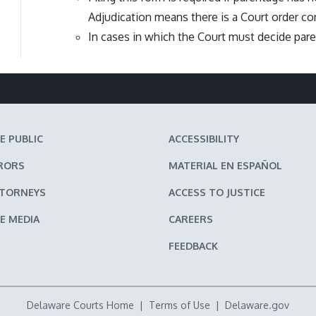
Adjudication means there is a Court order con
In cases in which the Court must decide pare
E PUBLIC
ACCESSIBILITY
RORS
MATERIAL EN ESPAÑOL
TTORNEYS
ACCESS TO JUSTICE
E MEDIA
CAREERS
FEEDBACK
Delaware Courts Home
|
Terms of Use
|
Delaware.gov