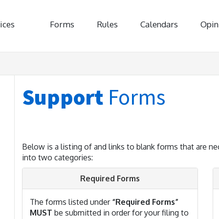
ices
Forms
Rules
Calendars
Opin
Support
Forms
Below is a listing of and links to blank forms that are ne
into two categories:
Required Forms
The forms listed under
“Required Forms”
MUST
be submitted in order for your filing to