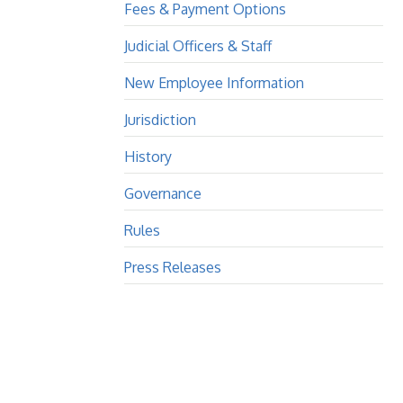
Fees & Payment Options
Judicial Officers & Staff
New Employee Information
Jurisdiction
History
Governance
Rules
Press Releases