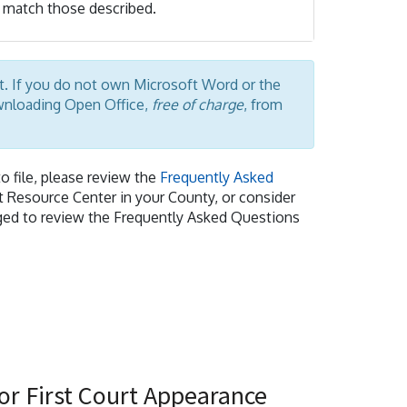
match those described.
at. If you do not own Microsoft Word or the
ownloading Open Office,
free of charge
, from
o file, please review the
Frequently Asked
rt Resource Center in your County, or consider
raged to review the Frequently Asked Questions
or First Court Appearance