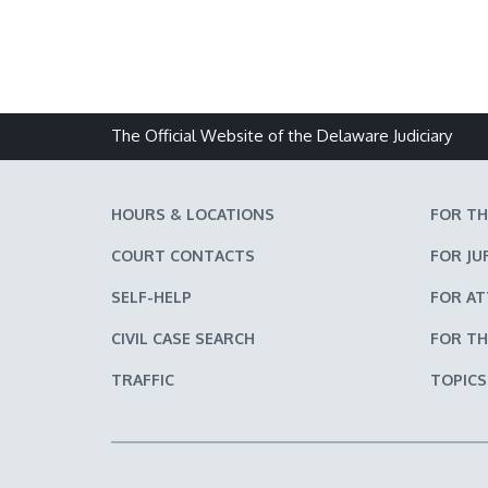
The Official Website of the Delaware Judiciary
HOURS & LOCATIONS
FOR TH
COURT CONTACTS
FOR JU
SELF-HELP
FOR A
CIVIL CASE SEARCH
FOR TH
TRAFFIC
TOPICS