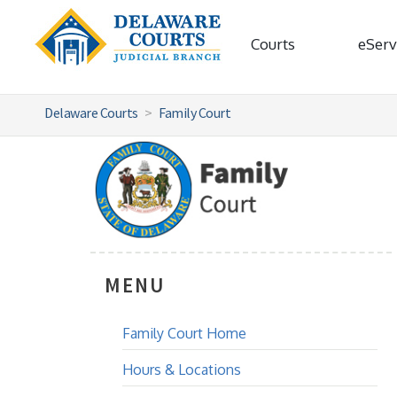
Courts
eServ
Delaware Courts
Family Court
MENU
Family Court Home
Hours & Locations