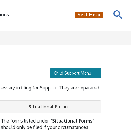
ions
Self-Help
Child Support Menu
cessary in filing for Support. They are separated
Situational Forms
The forms listed under
“Situational Forms”
should only be filed if your circumstances