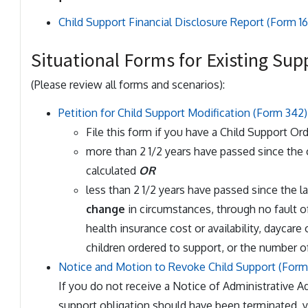
Child Support Financial Disclosure Report (Form 16
Situational Forms for Existing Sup
(Please review all forms and scenarios):
Petition for Child Support Modification (Form 342)
File this form if you have a Child Support Or
more than 2 1/2 years have passed since the
calculated
OR
less than 2 1/2 years have passed since the 
change
in circumstances, through no fault o
health insurance cost or availability, daycare
children ordered to support, or the number o
Notice and Motion to Revoke Child Support (Form
If you do not receive a Notice of Administrative A
support obligation should have been terminated, 