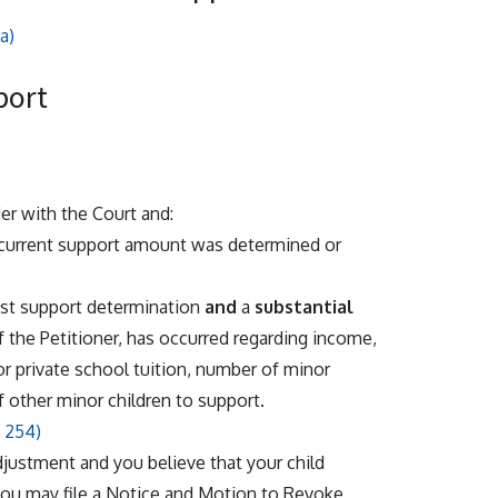
a)
port
der with the Court and:
 current support amount was determined or
last support determination
and
a
substantial
f the Petitioner, has occurred regarding income,
 or private school tuition, number of minor
f other minor children to support.
 254)
djustment and you believe that your child
you may file a Notice and Motion to Revoke