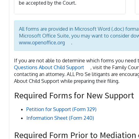
be accepted by the Court.
All forms are provided in Microsoft Word (.doc) form
Microsoft Office Suite, you may want to consider d
www.openoffice.org
.
If you are not able to determine which forms you need t
Questions About Child Support
, visit the Family Cou
contacting an attorney. ALL Pro Se litigants are encou
About Child Support while preparing their filing.
Required Forms for New Support
Petition for Support (Form 329)
Information Sheet (Form 240)
Required Form Prior to Mediation 