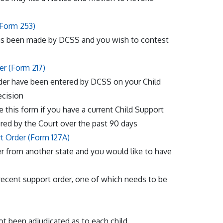
(Form 253)
s been made by DCSS and you wish to contest
er (Form 217)
Order have been entered by DCSS on your Child
ecision
e this form if you have a current Child Support
red by the Court over the past 90 days
rt Order (Form 127A)
der from another state and you would like to have
recent support order, one of which needs to be
not been adjudicated as to each child.