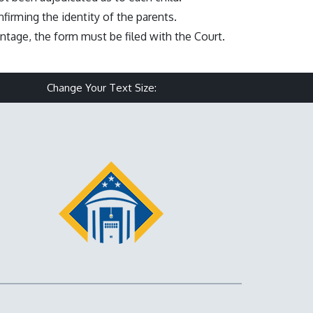
firming the identity of the parents.
ntage, the form must be filed with the Court.
Make text size smaller
Reset text size
Make text size larg
Change Your Text Size: