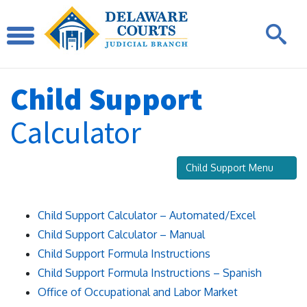
Child Support
Calculator
Child Support Menu
Child Support Calculator – Automated/Excel
Child Support Calculator – Manual
Child Support Formula Instructions
Child Support Formula Instructions – Spanish
Office of Occupational and Labor Market