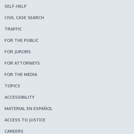
SELF-HELP
CIVIL CASE SEARCH
TRAFFIC
FOR THE PUBLIC
FOR JURORS
FOR ATTORNEYS
FOR THE MEDIA
TOPICS
ACCESSIBILITY
MATERIAL EN ESPAÑOL
ACCESS TO JUSTICE
CAREERS