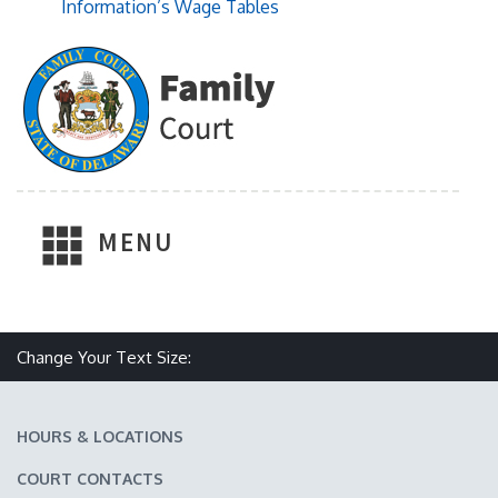
Information’s Wage Tables
MENU
Make text size smaller
Reset text size
Make text size larger
Change Your Text Size:
HOURS & LOCATIONS
COURT CONTACTS