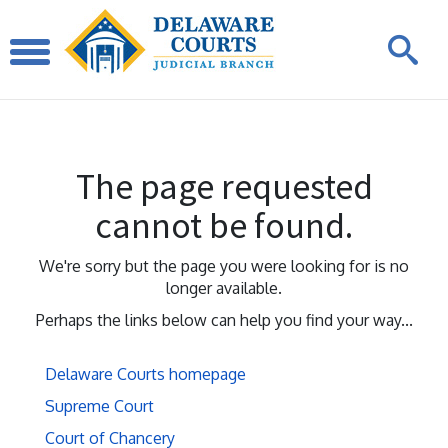
The page requested
cannot be found.
We're sorry but the page you were looking for is no
longer available.
Perhaps the links below can help you find your way...
Delaware Courts homepage
Supreme Court
Court of Chancery