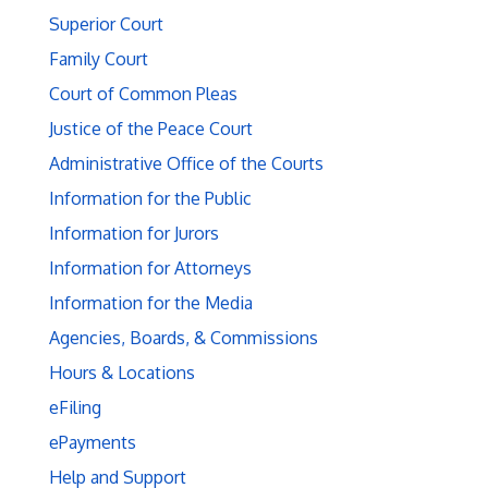
Superior Court
Family Court
Court of Common Pleas
Justice of the Peace Court
Administrative Office of the Courts
Information for the Public
Information for Jurors
Information for Attorneys
Information for the Media
Agencies, Boards, & Commissions
Hours & Locations
eFiling
ePayments
Help and Support