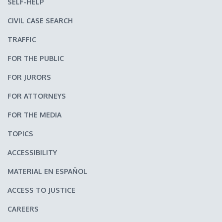
SELF-HELP
CIVIL CASE SEARCH
TRAFFIC
FOR THE PUBLIC
FOR JURORS
FOR ATTORNEYS
FOR THE MEDIA
TOPICS
ACCESSIBILITY
MATERIAL EN ESPAÑOL
ACCESS TO JUSTICE
CAREERS