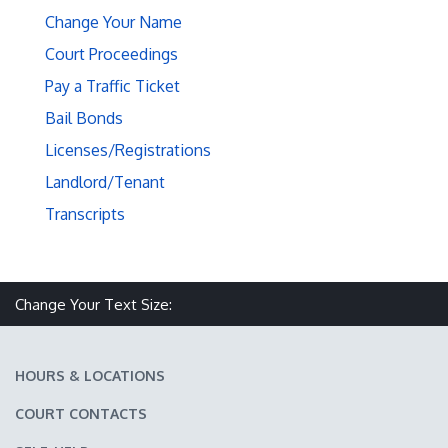
Change Your Name
Court Proceedings
Pay a Traffic Ticket
Bail Bonds
Licenses/Registrations
Landlord/Tenant
Transcripts
Make text size smaller
Reset text size
Make text size larger
Change Your Text Size:
HOURS & LOCATIONS
COURT CONTACTS