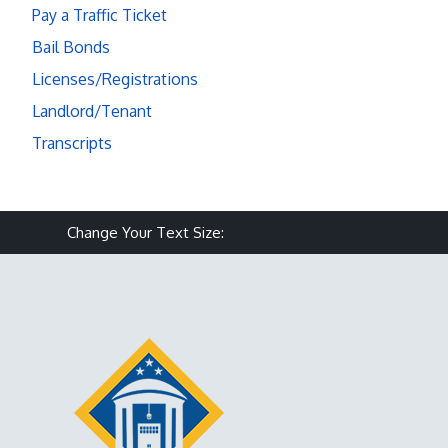
Pay a Traffic Ticket
Bail Bonds
Licenses/Registrations
Landlord/Tenant
Transcripts
Make text size smaller
Reset text size
Make text size larg
Change Your Text Size: