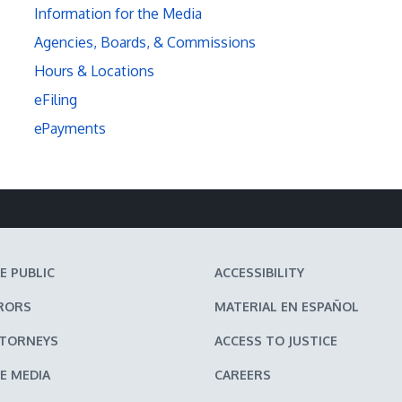
Information for the Media
Agencies, Boards, & Commissions
Hours & Locations
eFiling
ePayments
E PUBLIC
ACCESSIBILITY
RORS
MATERIAL EN ESPAÑOL
TTORNEYS
ACCESS TO JUSTICE
E MEDIA
CAREERS