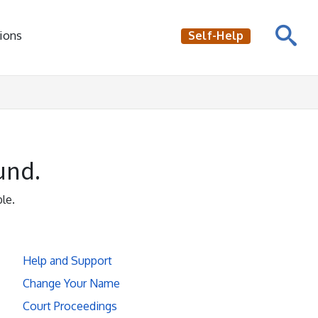
ions
Self-Help
und.
le.
Help and Support
Change Your Name
Court Proceedings