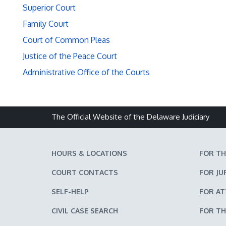
Superior Court
Family Court
Court of Common Pleas
Justice of the Peace Court
Administrative Office of the Courts
The Official Website of the Delaware Judiciary
HOURS & LOCATIONS
FOR TH
COURT CONTACTS
FOR JU
SELF-HELP
FOR A
CIVIL CASE SEARCH
FOR TH