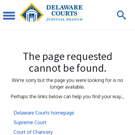
The page requested
cannot be found.
We're sorry but the page you were looking for is no
longer available.
Perhaps the links below can help you find your way...
Delaware Courts homepage
Supreme Court
Court of Chancery