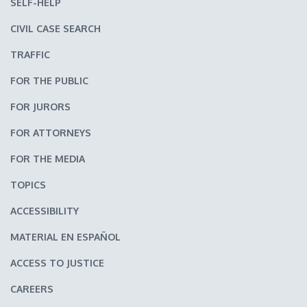
SELF-HELP
CIVIL CASE SEARCH
TRAFFIC
FOR THE PUBLIC
FOR JURORS
FOR ATTORNEYS
FOR THE MEDIA
TOPICS
ACCESSIBILITY
MATERIAL EN ESPAÑOL
ACCESS TO JUSTICE
CAREERS