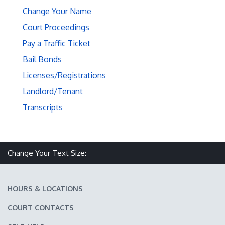
Change Your Name
Court Proceedings
Pay a Traffic Ticket
Bail Bonds
Licenses/Registrations
Landlord/Tenant
Transcripts
Make text size smaller
Reset text size
Make text size larger
Change Your Text Size:
HOURS & LOCATIONS
COURT CONTACTS