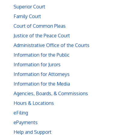
Superior Court
Family Court
Court of Common Pleas
Justice of the Peace Court
Administrative Office of the Courts
Information for the Public
Information for Jurors
Information for Attorneys
Information for the Media
Agencies, Boards, & Commissions
Hours & Locations
eFiling
ePayments
Help and Support