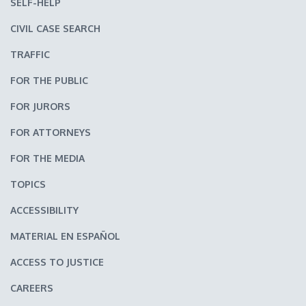
SELF-HELP
CIVIL CASE SEARCH
TRAFFIC
FOR THE PUBLIC
FOR JURORS
FOR ATTORNEYS
FOR THE MEDIA
TOPICS
ACCESSIBILITY
MATERIAL EN ESPAÑOL
ACCESS TO JUSTICE
CAREERS