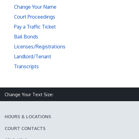
Change Your Name
Court Proceedings
Pay a Traffic Ticket
Bail Bonds
Licenses/Registrations
Landlord/Tenant
Transcripts
Make text size smaller
Reset text size
Make text size larger
Change Your Text Size:
HOURS & LOCATIONS
COURT CONTACTS