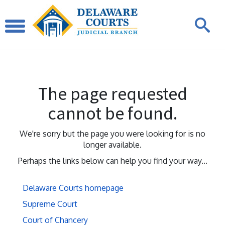
The page requested
cannot be found.
We're sorry but the page you were looking for is no
longer available.
Perhaps the links below can help you find your way...
Delaware Courts homepage
Supreme Court
Court of Chancery