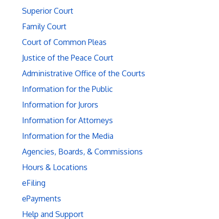
Superior Court
Family Court
Court of Common Pleas
Justice of the Peace Court
Administrative Office of the Courts
Information for the Public
Information for Jurors
Information for Attorneys
Information for the Media
Agencies, Boards, & Commissions
Hours & Locations
eFiling
ePayments
Help and Support