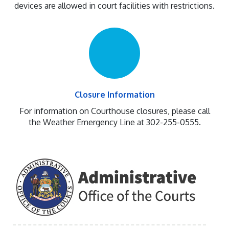
devices are allowed in court facilities with restrictions.
Closure Information
For information on Courthouse closures, please call
the Weather Emergency Line at 302-255-0555.