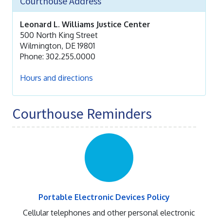
Courthouse Address
Leonard L. Williams Justice Center
500 North King Street
Wilmington, DE 19801
Phone: 302.255.0000
Hours and directions
Courthouse Reminders
Portable Electronic Devices Policy
Cellular telephones and other personal electronic