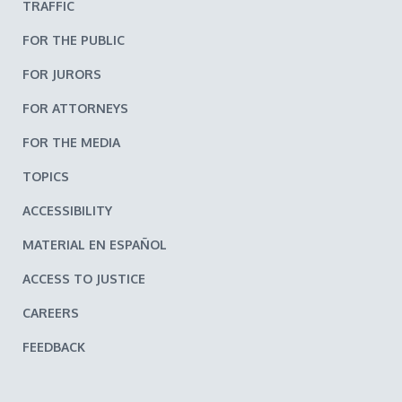
TRAFFIC
FOR THE PUBLIC
FOR JURORS
FOR ATTORNEYS
FOR THE MEDIA
TOPICS
ACCESSIBILITY
MATERIAL EN ESPAÑOL
ACCESS TO JUSTICE
CAREERS
FEEDBACK