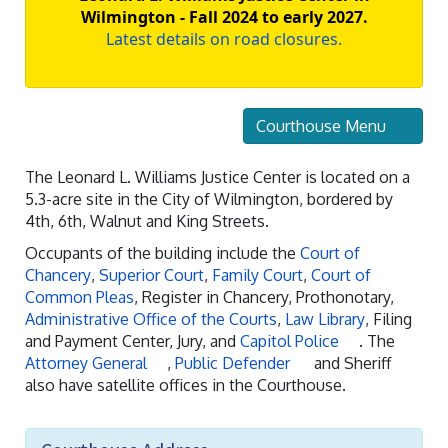
Wilmington - Fall 2024 to early 2027.
Latest details on road closures.
Courthouse Menu
The Leonard L. Williams Justice Center is located on a
5.3-acre site in the City of Wilmington, bordered by
4th, 6th, Walnut and King Streets.
Occupants of the building include the
Court of
Chancery
,
Superior Court
,
Family Court
,
Court of
Common Pleas
, Register in Chancery, Prothonotary,
Administrative Office of the Courts
,
Law Library
, Filing
and Payment Center, Jury, and
Capitol Police
. The
Attorney General
,
Public Defender
and Sheriff
also have satellite offices in the Courthouse.