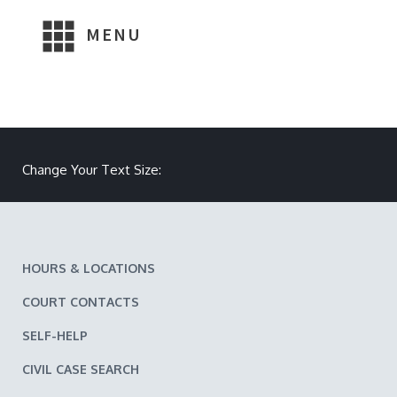
MENU
Make text size smaller
Reset text size
Make text size larger
Change Your Text Size:
HOURS & LOCATIONS
COURT CONTACTS
SELF-HELP
CIVIL CASE SEARCH