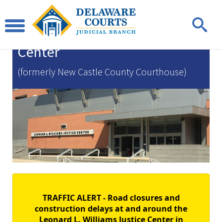
Leonard L. Williams
Justice
Center
(formerly New Castle County Courthouse)
TRAFFIC ALERT - Road closures and
construction delays at and around the
Leonard L. Williams Justice Center in