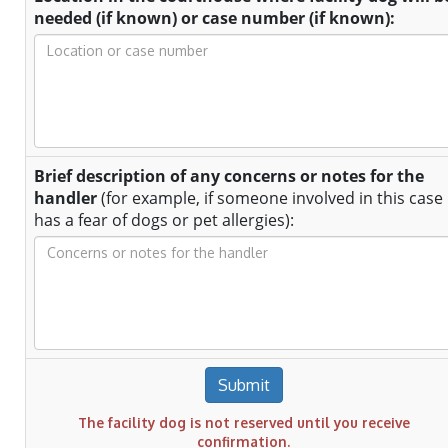
needed (if known) or case number (if known):
Brief description of any concerns or notes for the
handler
(for example, if someone involved in this case
has a fear of dogs or pet allergies):
Submit
The facility dog is not reserved until you receive
confirmation.