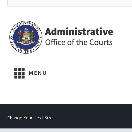
MENU
Make text size smaller
Reset text size
Make text size larger
Change Your Text Size: