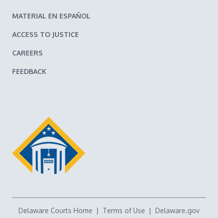
MATERIAL EN ESPAÑOL
ACCESS TO JUSTICE
CAREERS
FEEDBACK
Delaware Courts Home
|
Terms of Use
|
Delaware.gov