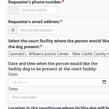
*
Requester's phone number:
*
Requester's email address:
@
Select the court facility where the person would lik
*
the dog present:
Date and time when the person would like the
facility dog to be present at the court facility:
Date:
Time:
Location in the courthouse where facility dog will b