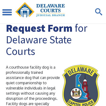
Facility Dog
Request Form
for
Delaware State
Courts
A courthouse facility dog is a
professionally trained
assistance dog that can provide
quiet companionship to
vulnerable individuals in legal
settings without causing any
disruption of the proceedings.
Facility dogs are specially