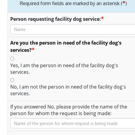
*
Required form fields are marked by an asterisk (
)
*
Person requesting facility dog service:
Are you the person in need of the facility dog's
*
services?
Yes, I am the person in need of the facility dog's
services.
No, I am not the person in need of the facility dog's
services.
If you answered No, please provide the name of the
person for whom the request is being made: