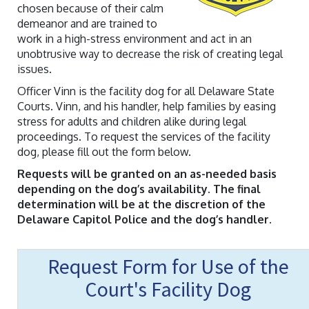
chosen because of their calm
demeanor and are trained to
work in a high-stress environment and act in an
unobtrusive way to decrease the risk of creating legal
issues.
Officer Vinn is the facility dog for all Delaware State
Courts. Vinn, and his handler, help families by easing
stress for adults and children alike during legal
proceedings. To request the services of the facility
dog, please fill out the form below.
Requests will be granted on an as-needed basis
depending on the dog’s availability. The final
determination will be at the discretion of the
Delaware Capitol Police and the dog’s handler.
Request Form for Use of the
Court's Facility Dog