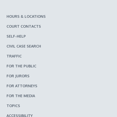
HOURS & LOCATIONS
COURT CONTACTS
SELF-HELP
CIVIL CASE SEARCH
TRAFFIC
FOR THE PUBLIC
FOR JURORS
FOR ATTORNEYS
FOR THE MEDIA
TOPICS
ACCESSIBILITY