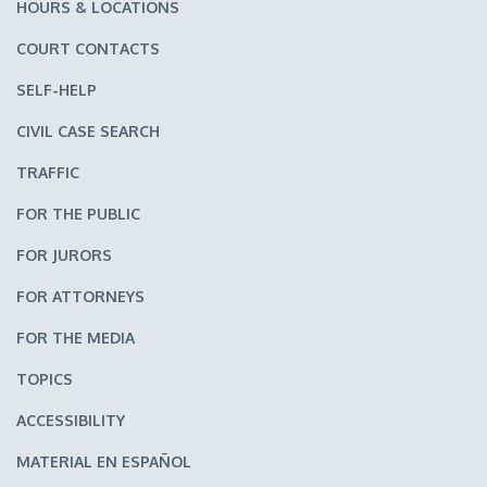
HOURS & LOCATIONS
COURT CONTACTS
SELF-HELP
CIVIL CASE SEARCH
TRAFFIC
FOR THE PUBLIC
FOR JURORS
FOR ATTORNEYS
FOR THE MEDIA
TOPICS
ACCESSIBILITY
MATERIAL EN ESPAÑOL