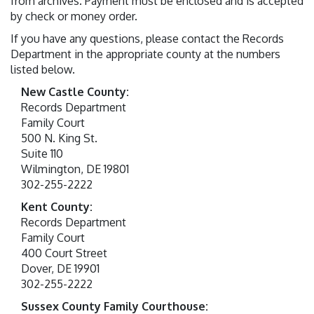
from archives. Payment must be enclosed and is accepted
by check or money order.
If you have any questions, please contact the Records
Department in the appropriate county at the numbers
listed below.
New Castle County:
Records Department
Family Court
500 N. King St.
Suite 110
Wilmington, DE 19801
302-255-2222
Kent County:
Records Department
Family Court
400 Court Street
Dover, DE 19901
302-255-2222
Sussex County Family Courthouse: