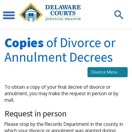
Copies
of Divorce or
Annulment Decrees
Divorce Menu
To obtain a copy of your final decree of divorce or
annulment, you may make the request in person or by
mail.
Request in person
Please stop by the Records Department in the county in
which your divorce or annulment was granted during