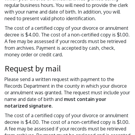
regular business hours. You will need to provide the clerk
with your name and date of birth. In addition, you will
need to present valid photo identification.
The cost of a certified copy of your divorce or annulment
decree is $4.00. The cost of a non-certified copy is $1.00.
A fee may be assessed if your records must be retrieved
from archives. Payment is accepted by cash, check,
money order or credit card.
Request by mail
Please send a written request with payment to the
Records Department in the county in which your divorce
or annulment was granted. The request must include your
name and date of birth and
must contain your
notarized signature
.
The cost of a certified copy of your divorce or annulment
decree is $4.00. The cost of a non-certified copy is $1.00.
A fee may be assessed if your records must be retrieved