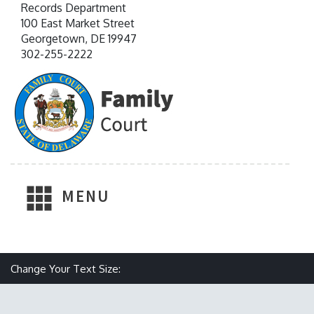
Records Department
100 East Market Street
Georgetown, DE 19947
302-255-2222
MENU
Make text size smaller
Reset text size
Make text size larger
Change Your Text Size: