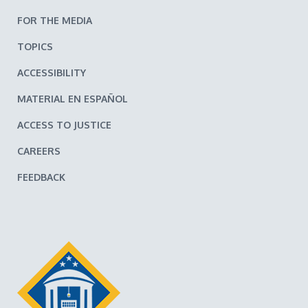
FOR THE MEDIA
TOPICS
ACCESSIBILITY
MATERIAL EN ESPAÑOL
ACCESS TO JUSTICE
CAREERS
FEEDBACK