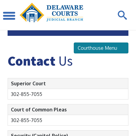
Sussex
County Courthouse
Courthouse Menu
Contact
Us
Superior Court
302-855-7055
Court of Common Pleas
302-855-7055
Security (Capitol Police)