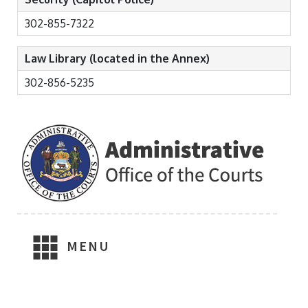
302-855-7322
Law Library (located in the Annex)
302-856-5235
MENU