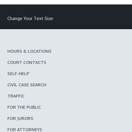
Make text size smaller
Reset text size
Make text size larger
Change Your Text Size:
HOURS & LOCATIONS
COURT CONTACTS
SELF-HELP
CIVIL CASE SEARCH
TRAFFIC
FOR THE PUBLIC
FOR JURORS
FOR ATTORNEYS