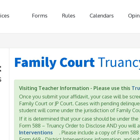
ices
Forms
Rules
Calendars
Opin
Family Court
Truanc
Visiting Teacher Information - Please use this
Tru
Once you submit your affidavit, your case will be scree
Family Court or JP Court. Cases with pending delinquen
student will come under the jurisdiction of Family Cou
If it is determined that your case should be under the 
Form 588 – Truancy Order to Disclose AND you will 
Interventions
. Please include a copy of Form 588
Form 669 - District Interventions information, and s