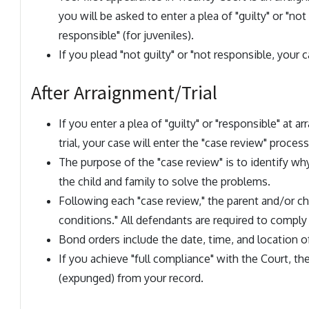
you will be asked to enter a plea of "guilty" or "not 
responsible" (for juveniles).
If you plead "not guilty" or "not responsible, your c
After Arraignment/Trial
If you enter a plea of "guilty" or "responsible" at a
trial, your case will enter the "case review" process
The purpose of the "case review" is to identify wh
the child and family to solve the problems.
Following each "case review," the parent and/or chi
conditions." All defendants are required to comply
Bond orders include the date, time, and location of
If you achieve "full compliance" with the Court, the
(expunged) from your record.