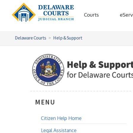
Courts
eServ
Delaware Courts
Help & Support
MENU
Citizen Help Home
Legal Assistance