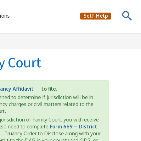
ions
Self-Help
y Court
ancy Affidavit
to file.
ned to determine if jurisdiction will be in
cy charges or civil matters related to the
rt.
jurisdiction of Family Court, you will receive
also need to complete
Form 669 – District
 – Truancy Order to Disclose along with your
ubmit to the DAG in your county and ODS, or