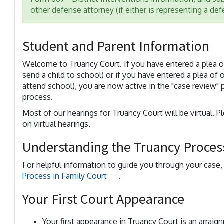
other defense attorney (if either is representing a de
Student and Parent Information
Welcome to Truancy Court. If you have entered a plea of 
send a child to school) or if you have entered a plea of 
attend school), you are now active in the "case review" 
process.
Most of our hearings for Truancy Court will be virtual. P
on virtual hearings.
Understanding the Truancy Process
For helpful information to guide you through your case
Process in Family Court
.
Your First Court Appearance
Your first appearance in Truancy Court is an arraig