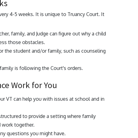
ks
very 4-5 weeks. It is unique to Truancy Court. It
cher, family, and Judge can figure out why a child
ress those obstacles.
for the student and/or family, such as counseling
amily is following the Court's orders.
nce Work for You
our VT can help you with issues at school and in
structured to provide a setting where family
d work together.
any questions you might have.