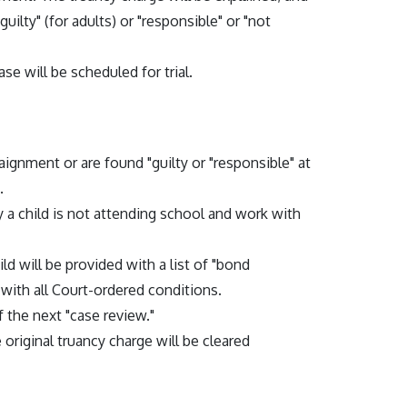
guilty" (for adults) or "responsible" or "not
ase will be scheduled for trial.
rraignment or are found "guilty or "responsible" at
.
y a child is not attending school and work with
ld will be provided with a list of "bond
 with all Court-ordered conditions.
 the next "case review."
 original truancy charge will be cleared