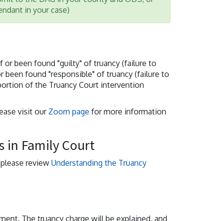
fendant in your case)
or been found "guilty" of truancy (failure to
or been found "responsible" of truancy (failure to
portion of the Truancy Court intervention
lease visit our
Zoom page
for more information
 in Family Court
, please review
Understanding the Truancy
nment. The truancy charge will be explained, and