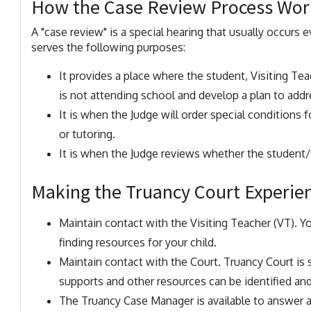
How the Case Review Process Wor
A "case review" is a special hearing that usually occurs e
serves the following purposes:
It provides a place where the student, Visiting Tea
is not attending school and develop a plan to add
It is when the Judge will order special conditions 
or tutoring.
It is when the Judge reviews whether the student/f
Making the Truancy Court Experie
Maintain contact with the Visiting Teacher (VT). Y
finding resources for your child.
Maintain contact with the Court. Truancy Court is 
supports and other resources can be identified an
The Truancy Case Manager is available to answer 