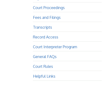
Court Proceedings
Fees and Filings
Transcripts
Record Access
Court Interpreter Program
General FAQs
Court Rules
Helpful Links