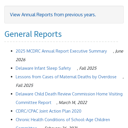
View Annual Reports from previous years.
General Reports
2025 MCDRC Annual Report Executive Summary
,
June
2026
Delaware Infant Sleep Safety
,
Fall 2025
Lessons from Cases of Maternal Deaths by Overdose
,
Fall 2025
Delaware Child Death Review Commission Home Visiting
Committee Report
,
March 14, 2022
CDRC/CPAC Joint Action Plan 2020
Chronic Health Conditions of School-Age Children