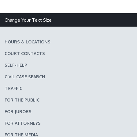
Make text size smaller
Reset text size
Make text size larger
Change Your Text Size:
HOURS & LOCATIONS
COURT CONTACTS
SELF-HELP
CIVIL CASE SEARCH
TRAFFIC
FOR THE PUBLIC
FOR JURORS
FOR ATTORNEYS
FOR THE MEDIA