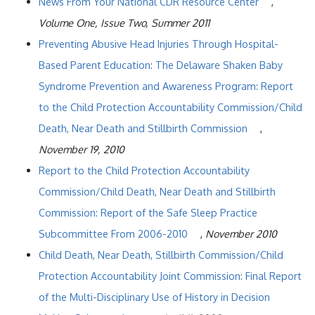
News From Your National CDR Resource Center
,
Volume One, Issue Two, Summer 2011
Preventing Abusive Head Injuries Through Hospital-
Based Parent Education: The Delaware Shaken Baby
Syndrome Prevention and Awareness Program: Report
to the Child Protection Accountability Commission/Child
Death, Near Death and Stillbirth Commission
,
November 19, 2010
Report to the Child Protection Accountability
Commission/Child Death, Near Death and Stillbirth
Commission: Report of the Safe Sleep Practice
Subcommittee From 2006-2010
,
November 2010
Child Death, Near Death, Stillbirth Commission/Child
Protection Accountability Joint Commission: Final Report
of the Multi-Disciplinary Use of History in Decision