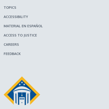
TOPICS
ACCESSIBILITY
MATERIAL EN ESPAÑOL
ACCESS TO JUSTICE
CAREERS
FEEDBACK