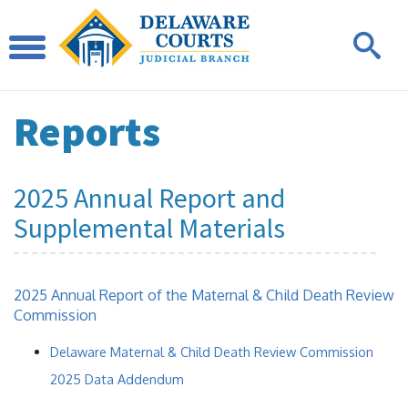
Reports
2025 Annual Report and
Supplemental Materials
2025 Annual Report of the Maternal & Child Death Review
Commission
Delaware Maternal & Child Death Review Commission
2025 Data Addendum