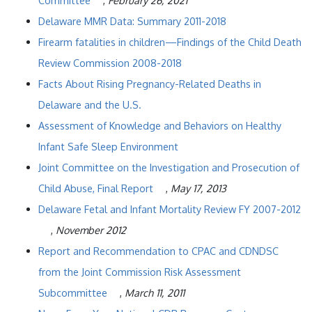
Committee
,
February 26, 2021
Delaware MMR Data: Summary 2011-2018
Firearm fatalities in children—Findings of the Child Death
Review Commission 2008-2018
Facts About Rising Pregnancy-Related Deaths in
Delaware and the U.S.
Assessment of Knowledge and Behaviors on Healthy
Infant Safe Sleep Environment
Joint Committee on the Investigation and Prosecution of
Child Abuse, Final Report
,
May 17, 2013
Delaware Fetal and Infant Mortality Review FY 2007-2012
,
November 2012
Report and Recommendation to CPAC and CDNDSC
from the Joint Commission Risk Assessment
Subcommittee
,
March 11, 2011