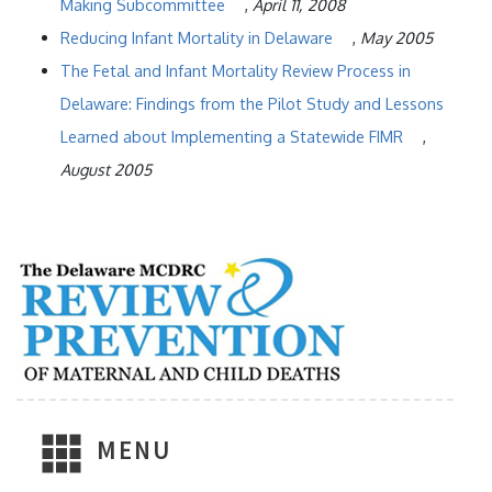
Making Subcommittee
,
April 11, 2008
Reducing Infant Mortality in Delaware
,
May 2005
The Fetal and Infant Mortality Review Process in
Delaware: Findings from the Pilot Study and Lessons
Learned about Implementing a Statewide FIMR
,
August 2005
MENU