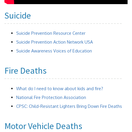
Suicide
Suicide Prevention Resource Center
Suicide Prevention Action Network USA
Suicide Awareness Voices of Education
Fire Deaths
What do I need to know about kids and fire?
National Fire Protection Association
CPSC: Child-Resistant Lighters Bring Down Fire Deaths
Motor Vehicle Deaths