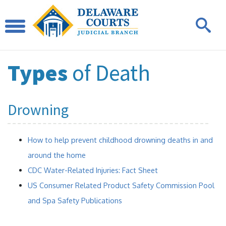
Types
of Death
Drowning
How to help prevent childhood drowning deaths in and
around the home
CDC Water-Related Injuries: Fact Sheet
US Consumer Related Product Safety Commission Pool
and Spa Safety Publications