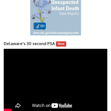
Delaware's 30 second PSA
New