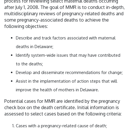
process for reviewing select maternal deaths occurring
after July 1, 2008. The goal of MMR is to conduct in-depth,
multidisciplinary reviews of pregnancy-related deaths and
some pregnancy-associated deaths to achieve the
following objectives:
Describe and track factors associated with maternal
deaths in Delaware;
Identify system-wide issues that may have contributed
to the deaths;
Develop and disseminate recommendations for change;
Assist in the implementation of action steps that will
improve the health of mothers in Delaware.
Potential cases for MMR are identified by the pregnancy
check box on the death certificate. Initial information is
assessed to select cases based on the following criteria:
Cases with a pregnancy-related cause of death;