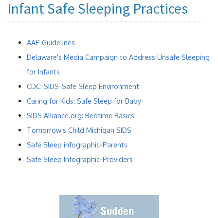
Infant Safe Sleeping Practices
AAP Guidelines
Delaware's Media Campaign to Address Unsafe Sleeping
for Infants
CDC: SIDS-Safe Sleep Environment
Caring for Kids: Safe Sleep for Baby
SIDS Alliance.org: Bedtime Basics
Tomorrow's Child Michigan SIDS
Safe Sleep infographic-Parents
Safe Sleep Infographic-Providers