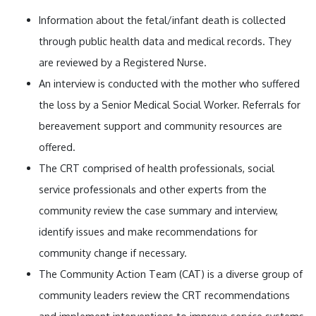
Information about the fetal/infant death is collected
through public health data and medical records. They
are reviewed by a Registered Nurse.
An interview is conducted with the mother who suffered
the loss by a Senior Medical Social Worker. Referrals for
bereavement support and community resources are
offered.
The CRT comprised of health professionals, social
service professionals and other experts from the
community review the case summary and interview,
identify issues and make recommendations for
community change if necessary.
The Community Action Team (CAT) is a diverse group of
community leaders review the CRT recommendations