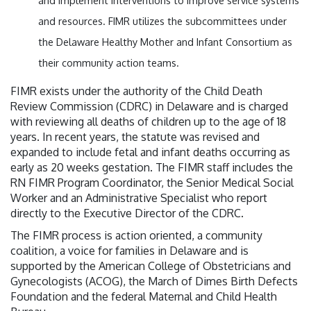
and implement interventions to improve service systems
and resources. FIMR utilizes the subcommittees under
the Delaware Healthy Mother and Infant Consortium as
their community action teams.
FIMR exists under the authority of the Child Death
Review Commission (CDRC) in Delaware and is charged
with reviewing all deaths of children up to the age of 18
years. In recent years, the statute was revised and
expanded to include fetal and infant deaths occurring as
early as 20 weeks gestation. The FIMR staff includes the
RN FIMR Program Coordinator, the Senior Medical Social
Worker and an Administrative Specialist who report
directly to the Executive Director of the CDRC.
The FIMR process is action oriented, a community
coalition, a voice for families in Delaware and is
supported by the American College of Obstetricians and
Gynecologists (ACOG), the March of Dimes Birth Defects
Foundation and the federal Maternal and Child Health