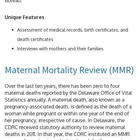
Bureau.
Unique Features
Assessment of medical records, birth certificates, and
death certificates
Interviews with mothers and their families
Maternal Mortality Review (MMR)
Over the last ten years, there has been zero to four
maternal deaths reported by the Delaware Office of Vital
Statistics annually. A maternal death, also known as a
pregnancy-associated death, is defined as the death of a
woman while pregnant or within one year of the end of
her pregnancy, irrespective of cause. In Delaware, the
CDRC received statutory authority to review maternal
deaths in 2011. In that year, the CDRC instituted an MMR