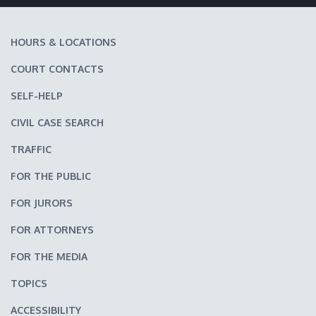
HOURS & LOCATIONS
COURT CONTACTS
SELF-HELP
CIVIL CASE SEARCH
TRAFFIC
FOR THE PUBLIC
FOR JURORS
FOR ATTORNEYS
FOR THE MEDIA
TOPICS
ACCESSIBILITY