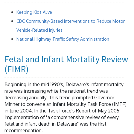
Keeping Kids Alive
CDC Community-Based Interventions to Reduce Motor
Vehicle-Related Injuries
National Highway Traffic Safety Administration
Fetal and Infant Mortality Review
(FIMR)
Beginning in the mid 1990's, Delaware's infant mortality
rate was increasing while the national trend was
decreasing annually. This trend prompted Governor
Minner to convene an Infant Mortality Task Force (IMTF)
in June 2004. In the Task Force's Report of May 2005,
implementation of "a comprehensive review of every
fetal and infant death in Delaware" was the first
recommendation.