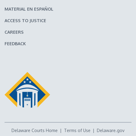
MATERIAL EN ESPAÑOL
ACCESS TO JUSTICE
CAREERS
FEEDBACK
Delaware Courts Home
|
Terms of Use
|
Delaware.gov