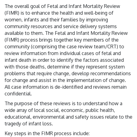
The overall goal of Fetal and Infant Mortality Review
(FIMR) is to enhance the health and well-being of
women, infants and their families by improving
community resources and service delivery systems
available to them. The Fetal and Infant Mortality Review
(FIMR) process brings together key members of the
community (comprising the case review team/CRT) to
review information from individual cases of fetal and
infant death in order to identify the factors associated
with those deaths, determine if they represent system
problems that require change, develop recommendations
for change and assist in the implementation of change.
All case information is de-identified and reviews remain
confidential.
The purpose of these reviews is to understand how a
wide array of local social, economic, public health,
educational, environmental and safety issues relate to the
tragedy of infant loss.
Key steps in the FIMR process include: