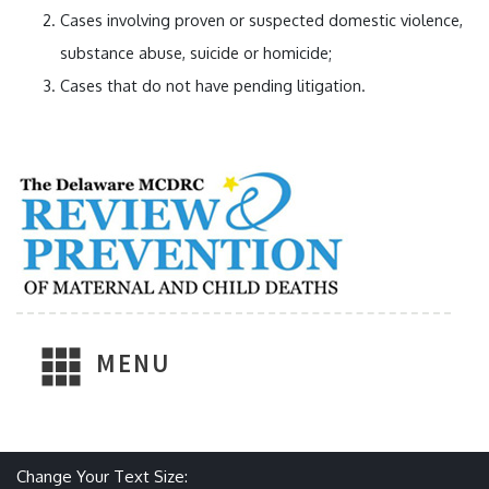
Cases involving proven or suspected domestic violence,
substance abuse, suicide or homicide;
Cases that do not have pending litigation.
MENU
Make text size smaller
Reset text size
Make text size larger
Change Your Text Size: