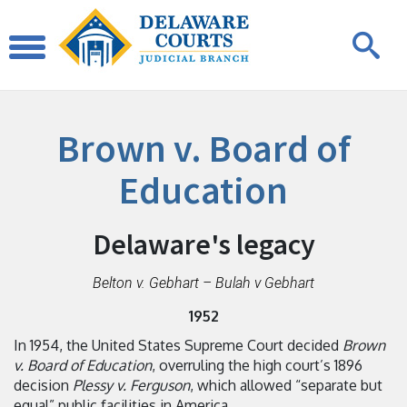
Brown v. Board of
Education
Delaware's legacy
Belton v. Gebhart – Bulah v Gebhart
1952
In 1954, the United States Supreme Court decided
Brown
v. Board of Education
, overruling the high court’s 1896
decision
Plessy v. Ferguson
, which allowed “separate but
equal” public facilities in America.