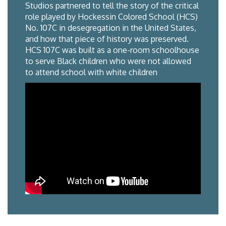
Studios partnered to tell the story of the critical
role played by Hockessin Colored School (HCS)
No. 107C in desegregation in the United States,
and how that piece of history was preserved.
HCS 107C was built as a one-room schoolhouse
to serve Black children who were not allowed
to attend school with white children