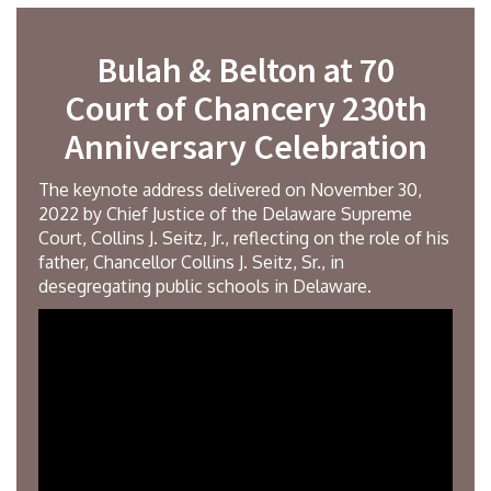
Bulah & Belton at 70
Court of Chancery 230th
Anniversary Celebration
The keynote address delivered on November 30,
2022 by Chief Justice of the Delaware Supreme
Court, Collins J. Seitz, Jr., reflecting on the role of his
father, Chancellor Collins J. Seitz, Sr., in
desegregating public schools in Delaware.