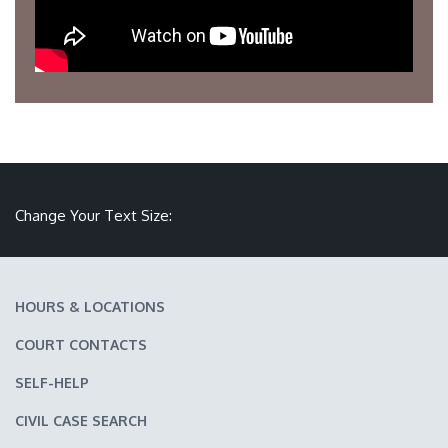
Make text size smaller
Reset text size
Make text size larger
Change Your Text Size:
HOURS & LOCATIONS
COURT CONTACTS
SELF-HELP
CIVIL CASE SEARCH