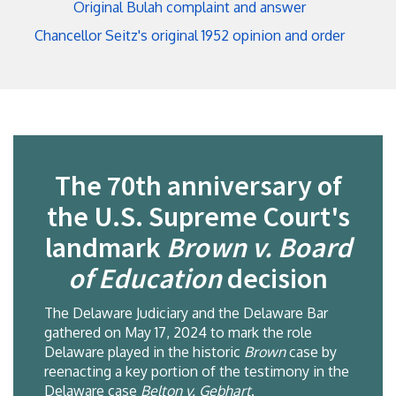
Original Bulah complaint and answer
Chancellor Seitz's original 1952 opinion and order
The 70th anniversary of
the U.S. Supreme Court's
landmark
Brown v. Board
of Education
decision
The Delaware Judiciary and the Delaware Bar
gathered on May 17, 2024 to mark the role
Delaware played in the historic
Brown
case by
reenacting a key portion of the testimony in the
Delaware case
Belton v. Gebhart
.