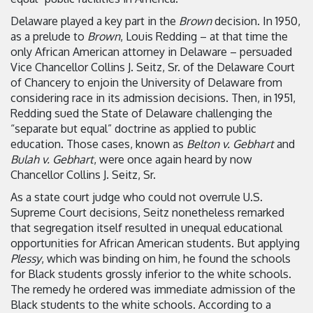
Delaware played a key part in the
Brown
decision. In 1950,
as a prelude to
Brown
, Louis Redding – at that time the
only African American attorney in Delaware – persuaded
Vice Chancellor Collins J. Seitz, Sr. of the Delaware Court
of Chancery to enjoin the University of Delaware from
considering race in its admission decisions. Then, in 1951,
Redding sued the State of Delaware challenging the
“separate but equal” doctrine as applied to public
education. Those cases, known as
Belton v. Gebhart
and
Bulah v. Gebhart
, were once again heard by now
Chancellor Collins J. Seitz, Sr.
As a state court judge who could not overrule U.S.
Supreme Court decisions, Seitz nonetheless remarked
that segregation itself resulted in unequal educational
opportunities for African American students. But applying
Plessy
, which was binding on him, he found the schools
for Black students grossly inferior to the white schools.
The remedy he ordered was immediate admission of the
Black students to the white schools. According to a