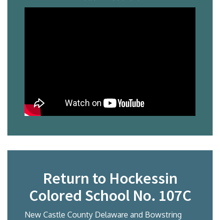
Return to Hockessin
Colored School No. 107C
New Castle County Delaware and Bowstring