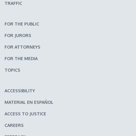
TRAFFIC
FOR THE PUBLIC
FOR JURORS
FOR ATTORNEYS
FOR THE MEDIA
TOPICS
ACCESSIBILITY
MATERIAL EN ESPAÑOL
ACCESS TO JUSTICE
CAREERS