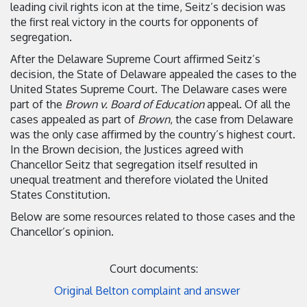
leading civil rights icon at the time, Seitz’s decision was
the first real victory in the courts for opponents of
segregation.
After the Delaware Supreme Court affirmed Seitz’s
decision, the State of Delaware appealed the cases to the
United States Supreme Court. The Delaware cases were
part of the
Brown v. Board of Education
appeal. Of all the
cases appealed as part of
Brown
, the case from Delaware
was the only case affirmed by the country’s highest court.
In the Brown decision, the Justices agreed with
Chancellor Seitz that segregation itself resulted in
unequal treatment and therefore violated the United
States Constitution.
Below are some resources related to those cases and the
Chancellor’s opinion.
Court documents:
Original Belton complaint and answer