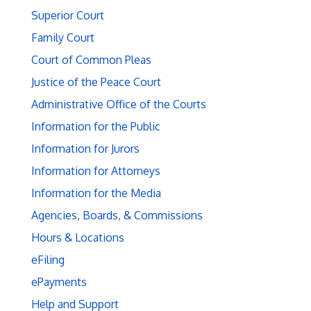
Superior Court
Family Court
Court of Common Pleas
Justice of the Peace Court
Administrative Office of the Courts
Information for the Public
Information for Jurors
Information for Attorneys
Information for the Media
Agencies, Boards, & Commissions
Hours & Locations
eFiling
ePayments
Help and Support