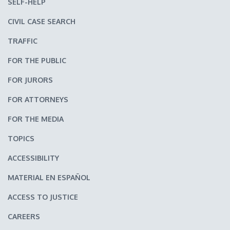
SELF-HELP
CIVIL CASE SEARCH
TRAFFIC
FOR THE PUBLIC
FOR JURORS
FOR ATTORNEYS
FOR THE MEDIA
TOPICS
ACCESSIBILITY
MATERIAL EN ESPAÑOL
ACCESS TO JUSTICE
CAREERS