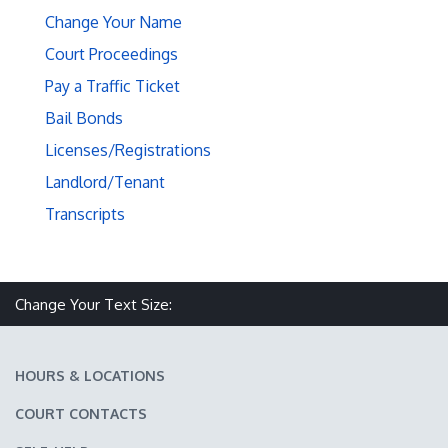
Change Your Name
Court Proceedings
Pay a Traffic Ticket
Bail Bonds
Licenses/Registrations
Landlord/Tenant
Transcripts
Make text size smaller
Reset text size
Make text size larger
Change Your Text Size:
HOURS & LOCATIONS
COURT CONTACTS