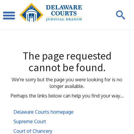
The page requested
cannot be found.
We're sorry but the page you were looking for is no
longer available.
Perhaps the links below can help you find your way...
Delaware Courts homepage
Supreme Court
Court of Chancery