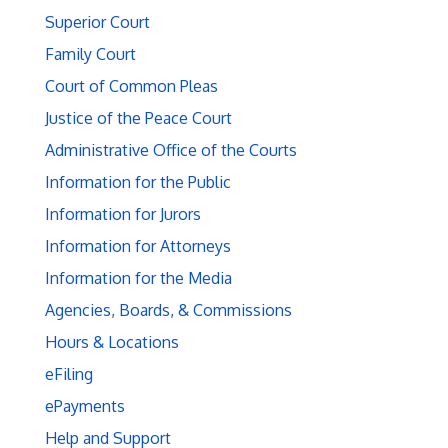
Superior Court
Family Court
Court of Common Pleas
Justice of the Peace Court
Administrative Office of the Courts
Information for the Public
Information for Jurors
Information for Attorneys
Information for the Media
Agencies, Boards, & Commissions
Hours & Locations
eFiling
ePayments
Help and Support