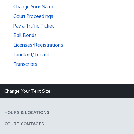
Change Your Name
Court Proceedings
Pay a Traffic Ticket
Bail Bonds
Licenses/Registrations
Landlord/Tenant
Transcripts
Make text size smaller
Reset text size
Make text size larger
Change Your Text Size:
HOURS & LOCATIONS
COURT CONTACTS