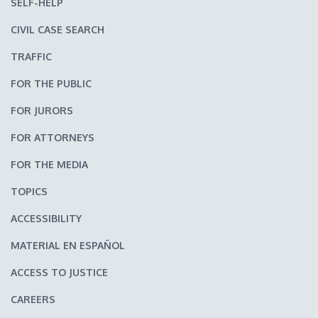
SELF-HELP
CIVIL CASE SEARCH
TRAFFIC
FOR THE PUBLIC
FOR JURORS
FOR ATTORNEYS
FOR THE MEDIA
TOPICS
ACCESSIBILITY
MATERIAL EN ESPAÑOL
ACCESS TO JUSTICE
CAREERS