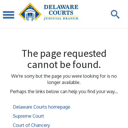
The page requested
cannot be found.
We're sorry but the page you were looking for is no
longer available.
Perhaps the links below can help you find your way...
Delaware Courts homepage
Supreme Court
Court of Chancery