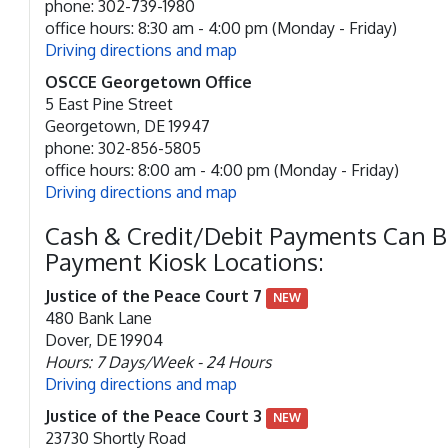
phone: 302-739-1980
office hours: 8:30 am - 4:00 pm (Monday - Friday)
Driving directions and map
OSCCE Georgetown Office
5 East Pine Street
Georgetown, DE 19947
phone: 302-856-5805
office hours: 8:00 am - 4:00 pm (Monday - Friday)
Driving directions and map
Cash & Credit/Debit Payments Can 
Payment Kiosk Locations:
Justice of the Peace Court 7
NEW
480 Bank Lane
Dover, DE 19904
Hours: 7 Days/Week - 24 Hours
Driving directions and map
Justice of the Peace Court 3
NEW
23730 Shortly Road