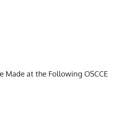
Be Made at the Following OSCCE