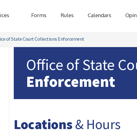
ices
Forms
Rules
Calendars
Opin
ice of State Court Collections Enforcement
Office of State C
Enforcement
Locations
& Hours