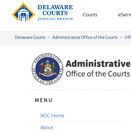
Courts
eServ
Delaware Courts
Administrative Office of the Courts
Off
MENU
AOC Home
About