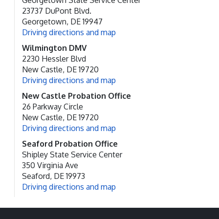
Georgetown State Service Center
23737 DuPont Blvd.
Georgetown, DE 19947
Driving directions and map
Wilmington DMV
2230 Hessler Blvd
New Castle, DE 19720
Driving directions and map
New Castle Probation Office
26 Parkway Circle
New Castle, DE 19720
Driving directions and map
Seaford Probation Office
Shipley State Service Center
350 Virginia Ave
Seaford, DE 19973
Driving directions and map