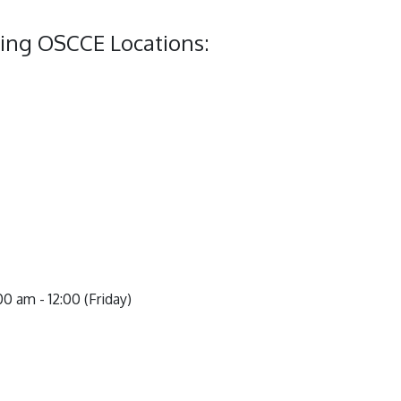
ing OSCCE Locations:
0 am - 12:00 (Friday)