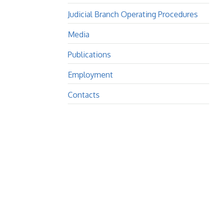
Judicial Branch Operating Procedures
Media
Publications
Employment
Contacts