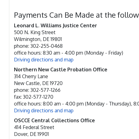
Payments Can Be Made at the follow
Leonard L. Williams Justice Center
500 N. King Street
Wilmington, DE 19801
phone: 302-255-0468
office hours: 8:30 am - 4:00 pm (Monday - Friday)
Driving directions and map
Northern New Castle Probation Office
314 Cherry Lane
New Castle, DE 19720
phone: 302-577-1266
fax: 302-577-1270
office hours: 8:00 am - 4:00 pm (Monday - Thursday), 8:0
Driving directions and map
OSCCE Central Collections Office
414 Federal Street
Dover, DE 19901