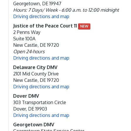
Georgetown, DE 19947
Hours: 7 Days/ Week - 6:00 a.m. to 12:00 midnight
Driving directions and map
Justice of the Peace Court 11
NEW
2 Penns Way
Suite 100A
New Castle, DE 19720
Open 24-hours
Driving directions and map
Delaware City DMV
2101 Mid County Drive
New Castle, DE 19720
Driving directions and map
Dover DMV
303 Transportation Circle
Dover, DE 19903
Driving directions and map
Georgetown DMV