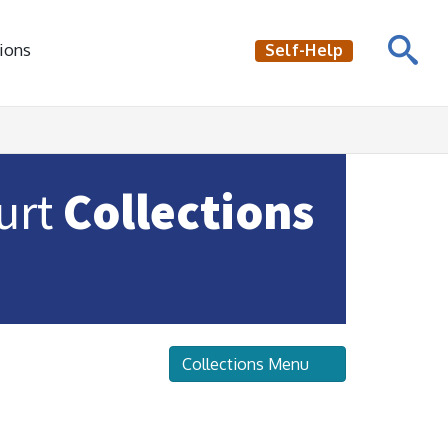
ions
Self-Help
ourt
Collections
Collections Menu