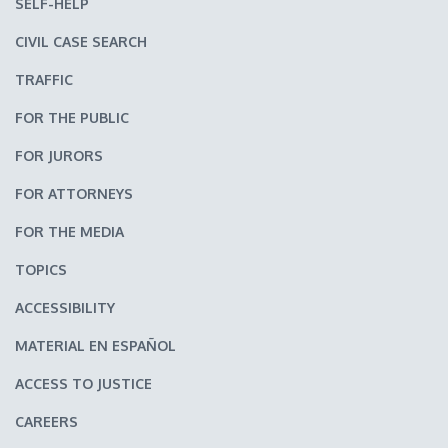
SELF-HELP
CIVIL CASE SEARCH
TRAFFIC
FOR THE PUBLIC
FOR JURORS
FOR ATTORNEYS
FOR THE MEDIA
TOPICS
ACCESSIBILITY
MATERIAL EN ESPAÑOL
ACCESS TO JUSTICE
CAREERS