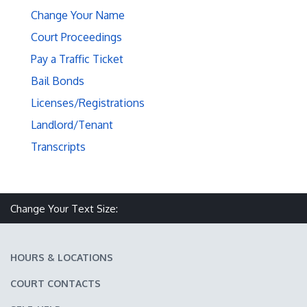
Change Your Name
Court Proceedings
Pay a Traffic Ticket
Bail Bonds
Licenses/Registrations
Landlord/Tenant
Transcripts
Make text size smaller
Reset text size
Make text size larger
Change Your Text Size:
HOURS & LOCATIONS
COURT CONTACTS