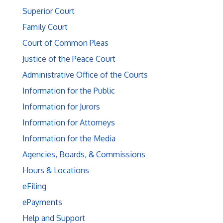
Superior Court
Family Court
Court of Common Pleas
Justice of the Peace Court
Administrative Office of the Courts
Information for the Public
Information for Jurors
Information for Attorneys
Information for the Media
Agencies, Boards, & Commissions
Hours & Locations
eFiling
ePayments
Help and Support