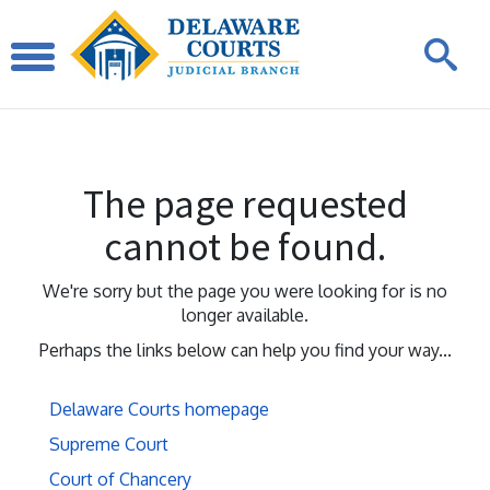
The page requested
cannot be found.
We're sorry but the page you were looking for is no
longer available.
Perhaps the links below can help you find your way...
Delaware Courts homepage
Supreme Court
Court of Chancery