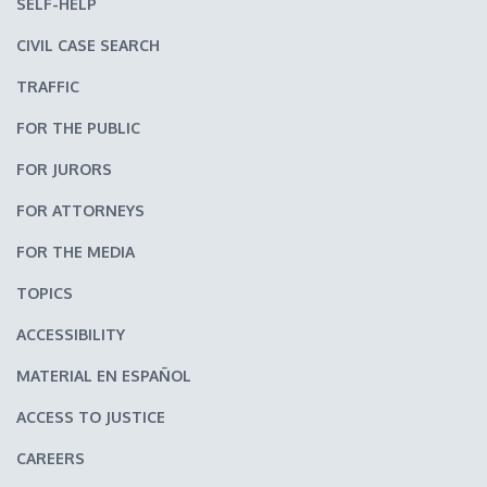
SELF-HELP
CIVIL CASE SEARCH
TRAFFIC
FOR THE PUBLIC
FOR JURORS
FOR ATTORNEYS
FOR THE MEDIA
TOPICS
ACCESSIBILITY
MATERIAL EN ESPAÑOL
ACCESS TO JUSTICE
CAREERS