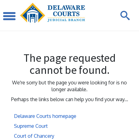
The page requested
cannot be found.
We're sorry but the page you were looking for is no
longer available.
Perhaps the links below can help you find your way...
Delaware Courts homepage
Supreme Court
Court of Chancery