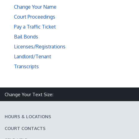
Change Your Name
Court Proceedings
Pay a Traffic Ticket
Bail Bonds
Licenses/Registrations
Landlord/Tenant
Transcripts
Make text size smaller
Reset text size
Make text size larger
Change Your Text Size:
HOURS & LOCATIONS
COURT CONTACTS