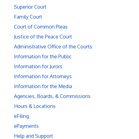
Superior Court
Family Court
Court of Common Pleas
Justice of the Peace Court
Administrative Office of the Courts
Information for the Public
Information for Jurors
Information for Attorneys
Information for the Media
Agencies, Boards, & Commissions
Hours & Locations
eFiling
ePayments
Help and Support