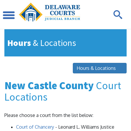
Hours
& Locations
Hours & Locations
New Castle County
Court
Locations
Please choose a court from the list below:
Court of Chancery
- Leonard L. Williams Justice