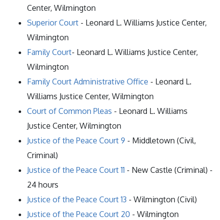
Center, Wilmington
Superior Court
- Leonard L. Williams Justice Center,
Wilmington
Family Court
- Leonard L. Williams Justice Center,
Wilmington
Family Court Administrative Office
- Leonard L.
Williams Justice Center, Wilmington
Court of Common Pleas
- Leonard L. Williams
Justice Center, Wilmington
Justice of the Peace Court 9
- Middletown (Civil,
Criminal)
Justice of the Peace Court 11
- New Castle (Criminal) -
24 hours
Justice of the Peace Court 13
- Wilmington (Civil)
Justice of the Peace Court 20
- Wilmington