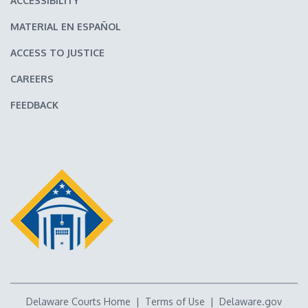
ACCESSIBILITY
MATERIAL EN ESPAÑOL
ACCESS TO JUSTICE
CAREERS
FEEDBACK
Delaware Courts Home
|
Terms of Use
|
Delaware.gov