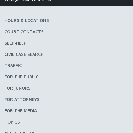
HOURS & LOCATIONS
COURT CONTACTS
SELF-HELP
CIVIL CASE SEARCH
TRAFFIC
FOR THE PUBLIC
FOR JURORS
FOR ATTORNEYS
FOR THE MEDIA
TOPICS