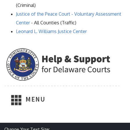
(Criminal)
Justice of the Peace Court - Voluntary Assessment
Center
- All Counties (Traffic)
Leonard L. Williams Justice Center
MENU
Make text size smaller
Reset text size
Make text size larger
Change Your Text Size: