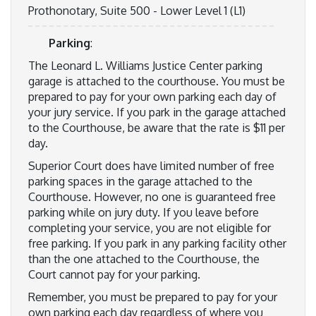
Prothonotary, Suite 500 - Lower Level 1 (L1)
Parking
:
The Leonard L. Williams Justice Center parking
garage is attached to the courthouse. You must be
prepared to pay for your own parking each day of
your jury service. If you park in the garage attached
to the Courthouse, be aware that the rate is $11 per
day.
Superior Court does have limited number of free
parking spaces in the garage attached to the
Courthouse. However, no one is guaranteed free
parking while on jury duty. If you leave before
completing your service, you are not eligible for
free parking. If you park in any parking facility other
than the one attached to the Courthouse, the
Court cannot pay for your parking.
Remember, you must be prepared to pay for your
own parking each day regardless of where you