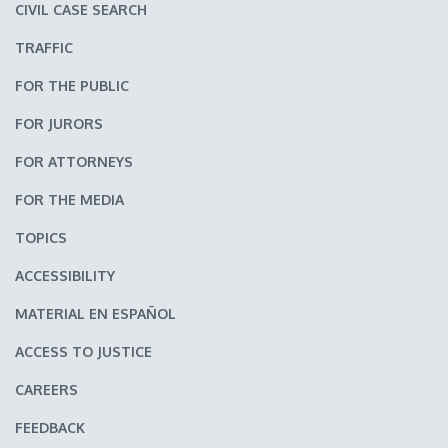
CIVIL CASE SEARCH
TRAFFIC
FOR THE PUBLIC
FOR JURORS
FOR ATTORNEYS
FOR THE MEDIA
TOPICS
ACCESSIBILITY
MATERIAL EN ESPAÑOL
ACCESS TO JUSTICE
CAREERS
FEEDBACK