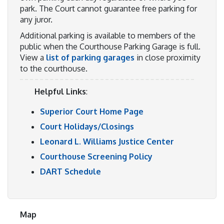
park. The Court cannot guarantee free parking for
any juror.
Additional parking is available to members of the
public when the Courthouse Parking Garage is full.
View a
list of parking garages
in close proximity
to the courthouse.
Helpful Links
:
Superior Court Home Page
Court Holidays/Closings
Leonard L. Williams Justice Center
Courthouse Screening Policy
DART Schedule
Map