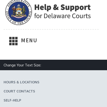
MENU
Make text size smaller
Reset text size
Make text size larger
Change Your Text Size:
HOURS & LOCATIONS
COURT CONTACTS
SELF-HELP