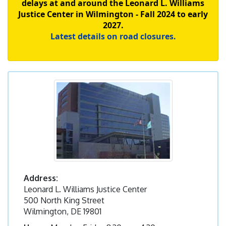
delays at and around the Leonard L. Williams
Justice Center in Wilmington - Fall 2024 to early
2027.
Latest details on road closures.
Address:
Leonard L. Williams Justice Center
500 North King Street
Wilmington, DE 19801