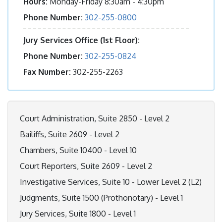
Hours:
Monday-Friday 8:30am - 4:30pm
Phone Number:
302-255-0800
Jury Services Office (1st Floor):
Phone Number:
302-255-0824
Fax Number:
302-255-2263
Court Administration, Suite 2850 - Level 2
Bailiffs, Suite 2609 - Level 2
Chambers, Suite 10400 - Level 10
Court Reporters, Suite 2609 - Level 2
Investigative Services, Suite 10 - Lower Level 2 (L2)
Judgments, Suite 1500 (Prothonotary) - Level 1
Jury Services, Suite 1800 - Level 1