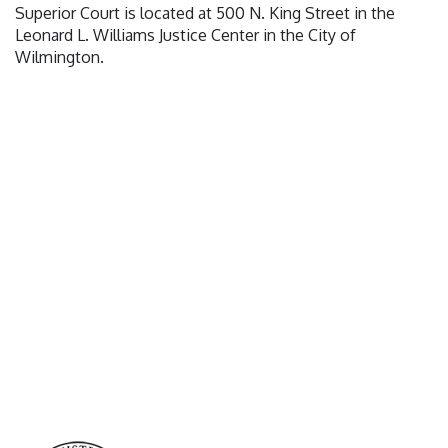
Superior Court is located at 500 N. King Street in the
Leonard L. Williams Justice Center in the City of
Wilmington.