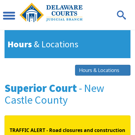
Hours
& Locations
Hours & Locations
Superior Court
- New
Castle County
TRAFFIC ALERT - Road closures and construction