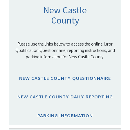
New Castle
County
Please use the links below to access the online Juror
Qualification Questionnaire, reporting instructions, and
parking information for New Castle County.
NEW CASTLE COUNTY QUESTIONNAIRE
NEW CASTLE COUNTY DAILY REPORTING
PARKING INFORMATION