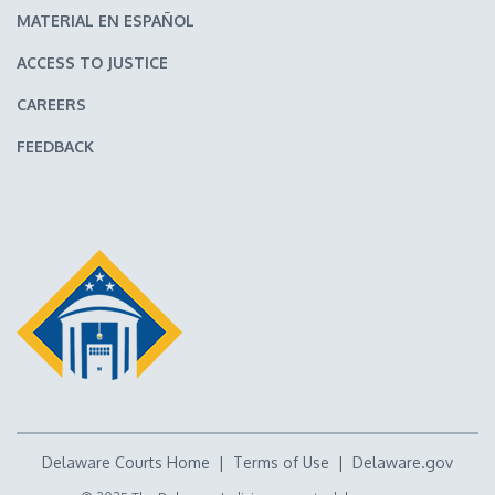
MATERIAL EN ESPAÑOL
ACCESS TO JUSTICE
CAREERS
FEEDBACK
Delaware Courts Home
|
Terms of Use
|
Delaware.gov