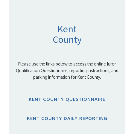
Kent
County
Please use the links below to access the online Juror
Qualification Questionnaire, reporting instructions, and
parking information for Kent County.
KENT COUNTY QUESTIONNAIRE
KENT COUNTY DAILY REPORTING