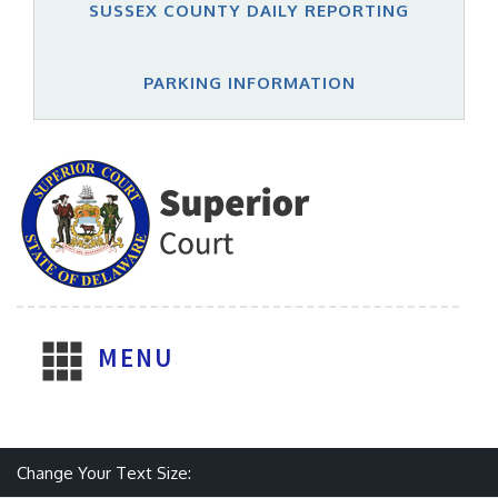
SUSSEX COUNTY DAILY REPORTING
PARKING INFORMATION
MENU
Make text size smaller
Reset text size
Make text size larger
Change Your Text Size: