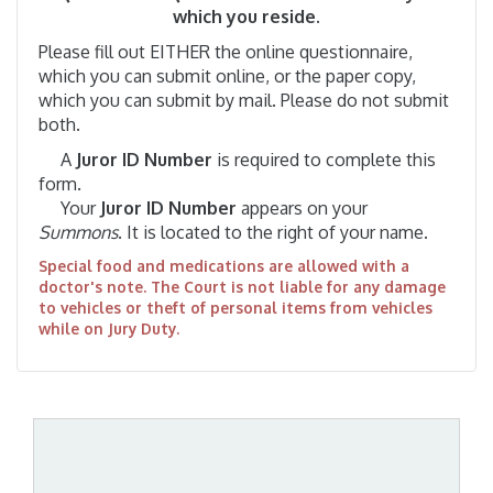
which you reside.
Please fill out EITHER the online questionnaire,
which you can submit online, or the paper copy,
which you can submit by mail. Please do not submit
both.
A
Juror ID Number
is required to complete this
form.
Your
Juror ID Number
appears on your
Summons
. It is located to the right of your name.
Special food and medications are allowed with a
doctor's note. The Court is not liable for any damage
to vehicles or theft of personal items from vehicles
while on Jury Duty.