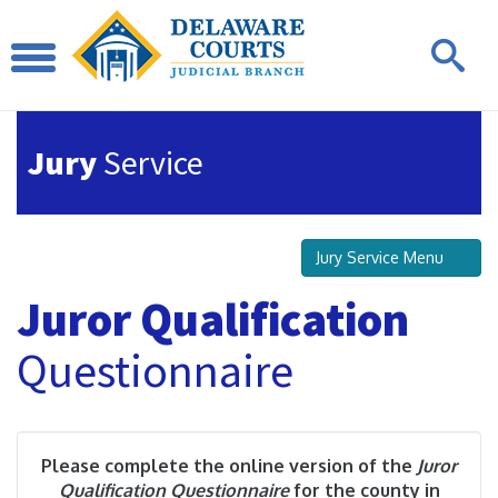
Jury
Service
Jury Service Menu
Juror Qualification
Questionnaire
Please complete the online version of the
Juror
Qualification Questionnaire
for the county in