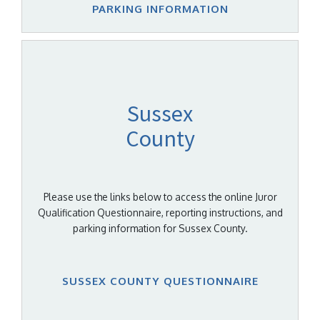
PARKING INFORMATION
Sussex
County
Please use the links below to access the online Juror
Qualification Questionnaire, reporting instructions, and
parking information for Sussex County.
SUSSEX COUNTY QUESTIONNAIRE