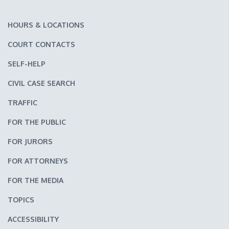
HOURS & LOCATIONS
COURT CONTACTS
SELF-HELP
CIVIL CASE SEARCH
TRAFFIC
FOR THE PUBLIC
FOR JURORS
FOR ATTORNEYS
FOR THE MEDIA
TOPICS
ACCESSIBILITY