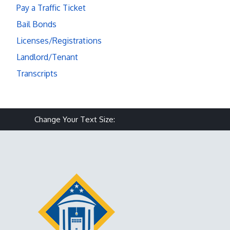
Pay a Traffic Ticket
Bail Bonds
Licenses/Registrations
Landlord/Tenant
Transcripts
Make text size smaller
Reset text size
Make text size larg
Change Your Text Size: