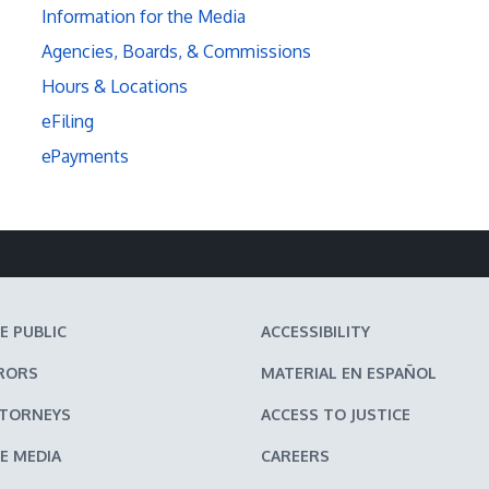
Information for the Media
Agencies, Boards, & Commissions
Hours & Locations
eFiling
ePayments
E PUBLIC
ACCESSIBILITY
RORS
MATERIAL EN ESPAÑOL
TTORNEYS
ACCESS TO JUSTICE
E MEDIA
CAREERS