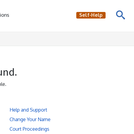
ions
Self-Help
und.
le.
Help and Support
Change Your Name
Court Proceedings