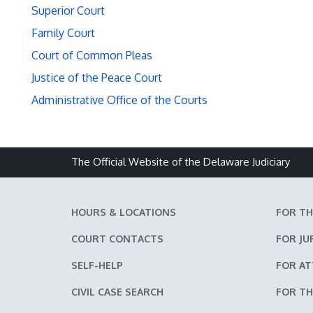
Superior Court
Family Court
Court of Common Pleas
Justice of the Peace Court
Administrative Office of the Courts
The Official Website of the Delaware Judiciary
HOURS & LOCATIONS
FOR TH
COURT CONTACTS
FOR JU
SELF-HELP
FOR A
CIVIL CASE SEARCH
FOR TH