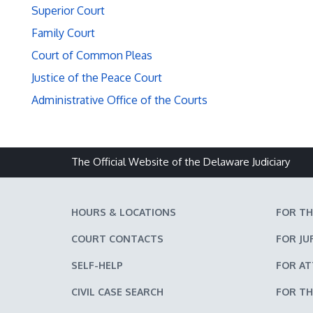
Superior Court
Family Court
Court of Common Pleas
Justice of the Peace Court
Administrative Office of the Courts
The Official Website of the Delaware Judiciary
HOURS & LOCATIONS
FOR TH
COURT CONTACTS
FOR JU
SELF-HELP
FOR A
CIVIL CASE SEARCH
FOR TH