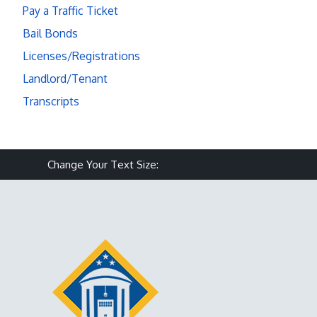
Pay a Traffic Ticket
Bail Bonds
Licenses/Registrations
Landlord/Tenant
Transcripts
Make text size smaller
Reset text size
Make text size larg
Change Your Text Size: