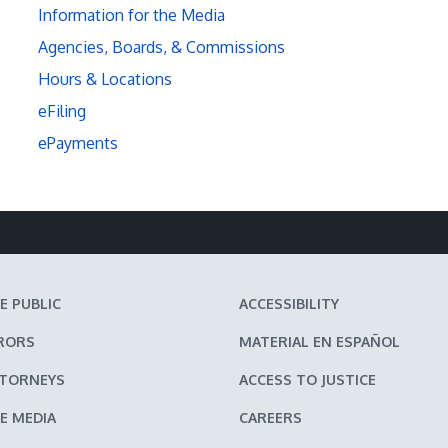
Information for the Media
Agencies, Boards, & Commissions
Hours & Locations
eFiling
ePayments
E PUBLIC
ACCESSIBILITY
RORS
MATERIAL EN ESPAÑOL
TTORNEYS
ACCESS TO JUSTICE
E MEDIA
CAREERS