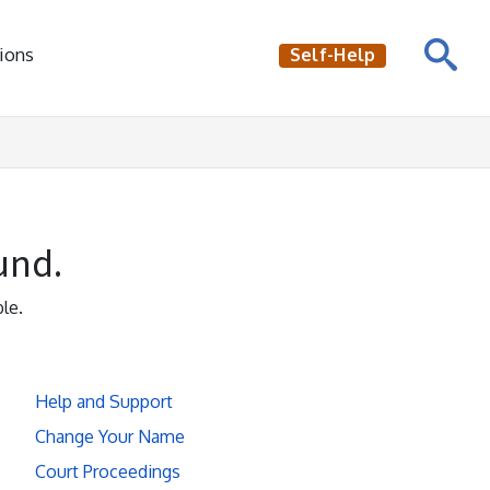
ions
Self-Help
und.
le.
Help and Support
Change Your Name
Court Proceedings