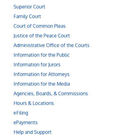
Superior Court
Family Court
Court of Common Pleas
Justice of the Peace Court
Administrative Office of the Courts
Information for the Public
Information for Jurors
Information for Attorneys
Information for the Media
Agencies, Boards, & Commissions
Hours & Locations
eFiling
ePayments
Help and Support