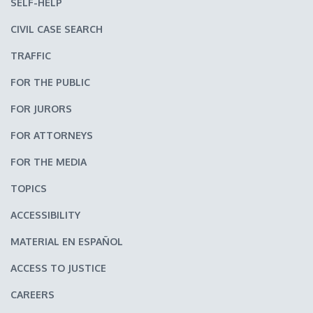
SELF-HELP
CIVIL CASE SEARCH
TRAFFIC
FOR THE PUBLIC
FOR JURORS
FOR ATTORNEYS
FOR THE MEDIA
TOPICS
ACCESSIBILITY
MATERIAL EN ESPAÑOL
ACCESS TO JUSTICE
CAREERS