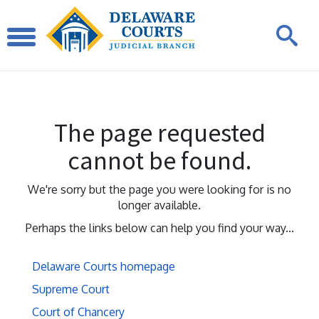
The page requested
cannot be found.
We're sorry but the page you were looking for is no
longer available.
Perhaps the links below can help you find your way...
Delaware Courts homepage
Supreme Court
Court of Chancery