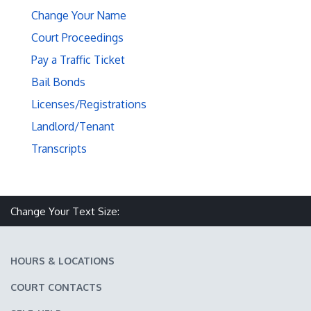
Change Your Name
Court Proceedings
Pay a Traffic Ticket
Bail Bonds
Licenses/Registrations
Landlord/Tenant
Transcripts
Make text size smaller
Reset text size
Make text size larger
Change Your Text Size:
HOURS & LOCATIONS
COURT CONTACTS