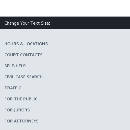
Make text size smaller
Reset text size
Make text size larger
Change Your Text Size:
HOURS & LOCATIONS
COURT CONTACTS
SELF-HELP
CIVIL CASE SEARCH
TRAFFIC
FOR THE PUBLIC
FOR JURORS
FOR ATTORNEYS