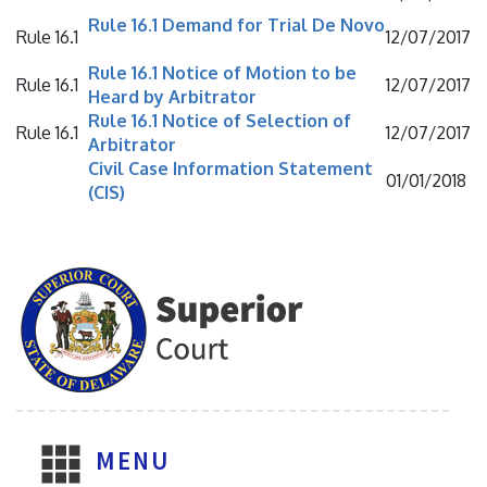
Rule 16.1 Demand for Trial De Novo
Rule 16.1
12/07/2017
Rule 16.1 Notice of Motion to be
Rule 16.1
12/07/2017
Heard by Arbitrator
Rule 16.1 Notice of Selection of
Rule 16.1
12/07/2017
Arbitrator
Civil Case Information Statement
01/01/2018
(CIS)
MENU