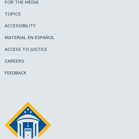
FOR THE MEDIA
TOPICS
ACCESSIBILITY
MATERIAL EN ESPAÑOL
ACCESS TO JUSTICE
CAREERS
FEEDBACK