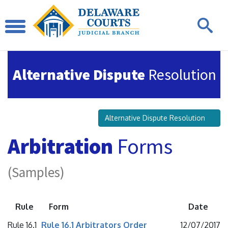
Alternative Dispute
Resolution
Alternative Dispute Resolution
Arbitration
Forms
(Samples)
Rule
Form
Date
Rule 16.1
Rule 16.1 Arbitrators Order
12/07/2017