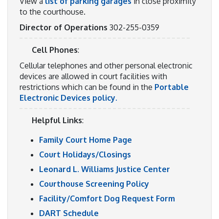
View a
list of parking garages
in close proximity
to the courthouse.
Director of Operations
302-255-0359
Cell Phones
:
Cellular telephones and other personal electronic
devices are allowed in court facilities with
restrictions which can be found in the
Portable
Electronic Devices policy.
Helpful Links
:
Family Court Home Page
Court Holidays/Closings
Leonard L. Williams Justice Center
Courthouse Screening Policy
Facility/Comfort Dog Request Form
DART Schedule