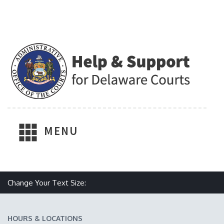
MENU
Make text size smaller
Reset text size
Make text size larger
Change Your Text Size:
HOURS & LOCATIONS