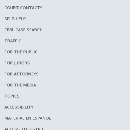
COURT CONTACTS
SELF-HELP
CIVIL CASE SEARCH
TRAFFIC
FOR THE PUBLIC
FOR JURORS
FOR ATTORNEYS
FOR THE MEDIA
TOPICS
ACCESSIBILITY
MATERIAL EN ESPAÑOL
ACCESS TO JUSTICE