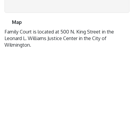
Map
Family Court is located at 500 N. King Street in the
Leonard L. Williams Justice Center in the City of
Wilmington.