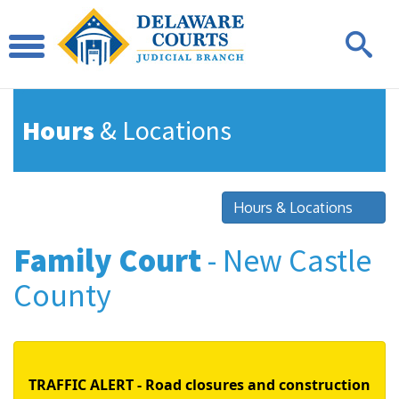
Hours
& Locations
Hours & Locations
Family Court
- New Castle
County
TRAFFIC ALERT - Road closures and construction