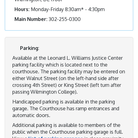
Hours:
Monday-Friday 8:30am* - 4:30pm
Main Number:
302-255-0300
Parking
:
Available at the Leonard L. Williams Justice Center
parking facility which is located next to the
courthouse. The parking facility may be entered on
either Walnut Street (on the left-hand side after
crossing 4th Street) or King Street (left turn after
passing Wilmington College).
Handicapped parking is available in the parking
garage. The Courthouse has ramp entrances and
automatic doors.
Additional parking is available to members of the
public when the Courthouse parking garage is full.