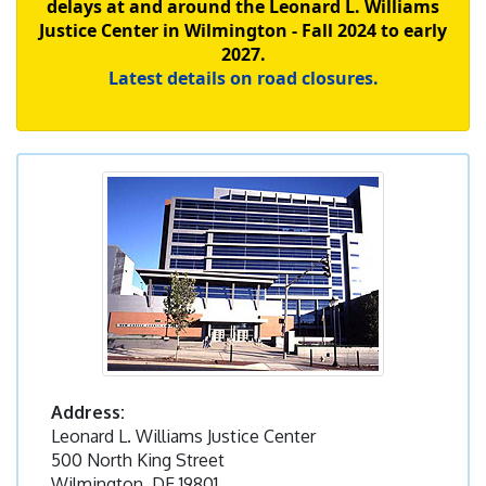
delays at and around the Leonard L. Williams
Justice Center in Wilmington - Fall 2024 to early
2027.
Latest details on road closures.
Address:
Leonard L. Williams Justice Center
500 North King Street
Wilmington, DE 19801