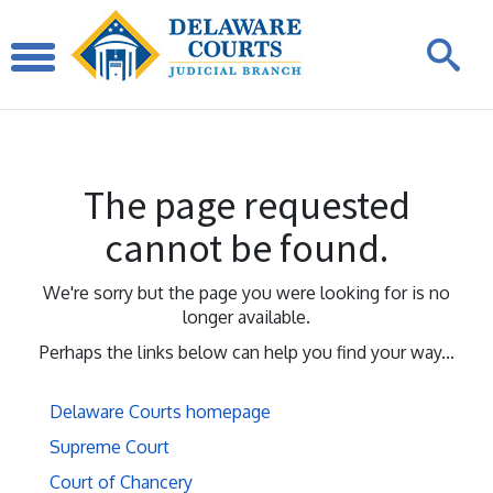
The page requested
cannot be found.
We're sorry but the page you were looking for is no
longer available.
Perhaps the links below can help you find your way...
Delaware Courts homepage
Supreme Court
Court of Chancery