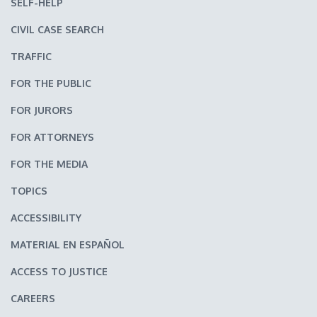
SELF-HELP
CIVIL CASE SEARCH
TRAFFIC
FOR THE PUBLIC
FOR JURORS
FOR ATTORNEYS
FOR THE MEDIA
TOPICS
ACCESSIBILITY
MATERIAL EN ESPAÑOL
ACCESS TO JUSTICE
CAREERS