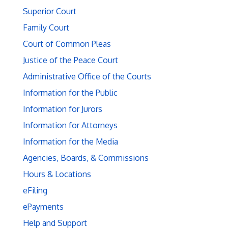
Superior Court
Family Court
Court of Common Pleas
Justice of the Peace Court
Administrative Office of the Courts
Information for the Public
Information for Jurors
Information for Attorneys
Information for the Media
Agencies, Boards, & Commissions
Hours & Locations
eFiling
ePayments
Help and Support