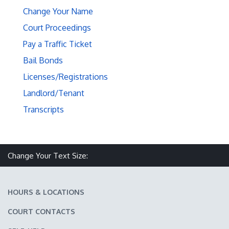
Change Your Name
Court Proceedings
Pay a Traffic Ticket
Bail Bonds
Licenses/Registrations
Landlord/Tenant
Transcripts
Make text size smaller
Reset text size
Make text size larger
Change Your Text Size:
HOURS & LOCATIONS
COURT CONTACTS