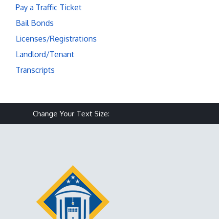
Pay a Traffic Ticket
Bail Bonds
Licenses/Registrations
Landlord/Tenant
Transcripts
Make text size smaller
Reset text size
Make text size larg
Change Your Text Size: