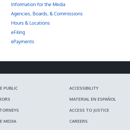
Information for the Media
Agencies, Boards, & Commissions
Hours & Locations
eFiling
ePayments
E PUBLIC
ACCESSIBILITY
RORS
MATERIAL EN ESPAÑOL
TTORNEYS
ACCESS TO JUSTICE
E MEDIA
CAREERS