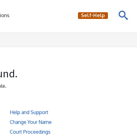
ions
Self-Help
und.
le.
Help and Support
Change Your Name
Court Proceedings