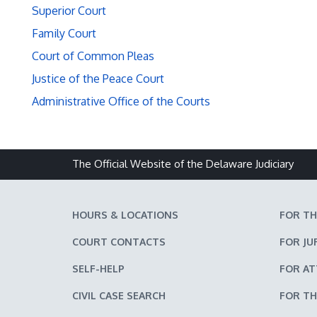
Superior Court
Family Court
Court of Common Pleas
Justice of the Peace Court
Administrative Office of the Courts
The Official Website of the Delaware Judiciary
HOURS & LOCATIONS
FOR TH
COURT CONTACTS
FOR JU
SELF-HELP
FOR A
CIVIL CASE SEARCH
FOR TH