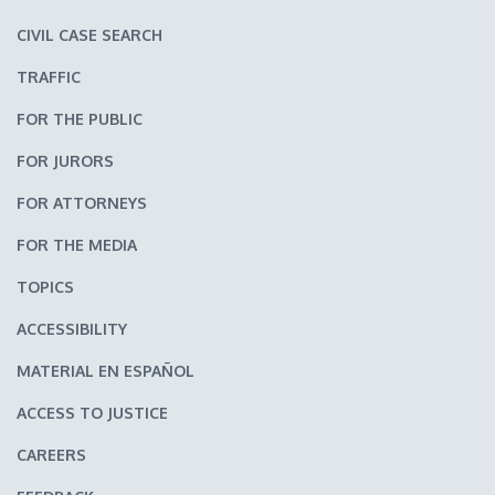
CIVIL CASE SEARCH
TRAFFIC
FOR THE PUBLIC
FOR JURORS
FOR ATTORNEYS
FOR THE MEDIA
TOPICS
ACCESSIBILITY
MATERIAL EN ESPAÑOL
ACCESS TO JUSTICE
CAREERS