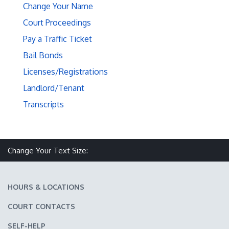
Change Your Name
Court Proceedings
Pay a Traffic Ticket
Bail Bonds
Licenses/Registrations
Landlord/Tenant
Transcripts
Make text size smaller
Reset text size
Make text size larger
Change Your Text Size:
HOURS & LOCATIONS
COURT CONTACTS
SELF-HELP