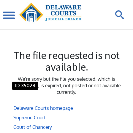
The file requested is not
available.
We're sorry but the file you selected, which is
ID 35028
, is expired, not posted or not available
currently.
Delaware Courts homepage
Supreme Court
Court of Chancery