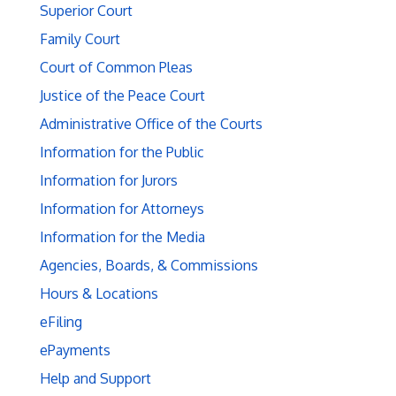
Superior Court
Family Court
Court of Common Pleas
Justice of the Peace Court
Administrative Office of the Courts
Information for the Public
Information for Jurors
Information for Attorneys
Information for the Media
Agencies, Boards, & Commissions
Hours & Locations
eFiling
ePayments
Help and Support