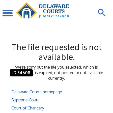
The file requested is not
available.
We're sorry but the file you selected, which is
ID 34608
, is expired, not posted or not available
currently.
Delaware Courts homepage
Supreme Court
Court of Chancery