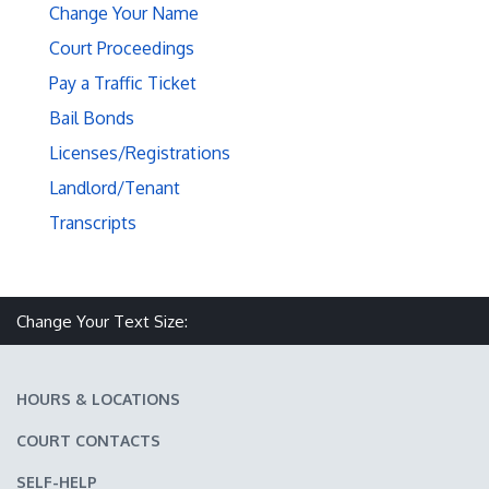
Change Your Name
Court Proceedings
Pay a Traffic Ticket
Bail Bonds
Licenses/Registrations
Landlord/Tenant
Transcripts
Make text size smaller
Reset text size
Make text size larger
Change Your Text Size:
HOURS & LOCATIONS
COURT CONTACTS
SELF-HELP