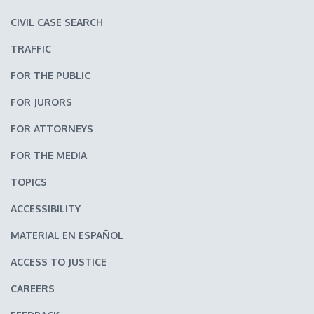
CIVIL CASE SEARCH
TRAFFIC
FOR THE PUBLIC
FOR JURORS
FOR ATTORNEYS
FOR THE MEDIA
TOPICS
ACCESSIBILITY
MATERIAL EN ESPAÑOL
ACCESS TO JUSTICE
CAREERS