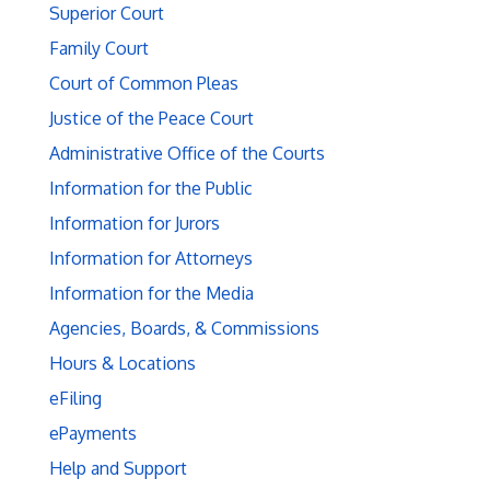
Superior Court
Family Court
Court of Common Pleas
Justice of the Peace Court
Administrative Office of the Courts
Information for the Public
Information for Jurors
Information for Attorneys
Information for the Media
Agencies, Boards, & Commissions
Hours & Locations
eFiling
ePayments
Help and Support