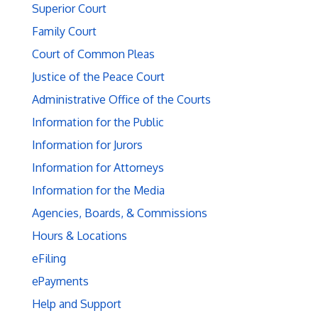
Superior Court
Family Court
Court of Common Pleas
Justice of the Peace Court
Administrative Office of the Courts
Information for the Public
Information for Jurors
Information for Attorneys
Information for the Media
Agencies, Boards, & Commissions
Hours & Locations
eFiling
ePayments
Help and Support