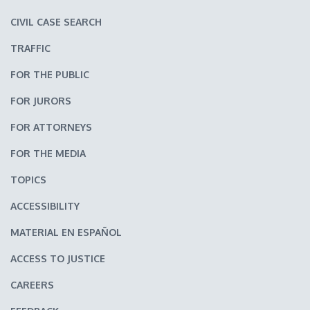
CIVIL CASE SEARCH
TRAFFIC
FOR THE PUBLIC
FOR JURORS
FOR ATTORNEYS
FOR THE MEDIA
TOPICS
ACCESSIBILITY
MATERIAL EN ESPAÑOL
ACCESS TO JUSTICE
CAREERS