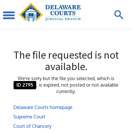
The file requested is not
available.
We're sorry but the file you selected, which is
ID 2795
, is expired, not posted or not available
currently.
Delaware Courts homepage
Supreme Court
Court of Chancery