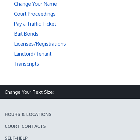
Change Your Name
Court Proceedings
Pay a Traffic Ticket
Bail Bonds
Licenses/Registrations
Landlord/Tenant
Transcripts
Make text size smaller
Reset text size
Make text size larger
Change Your Text Size:
HOURS & LOCATIONS
COURT CONTACTS
SELF-HELP