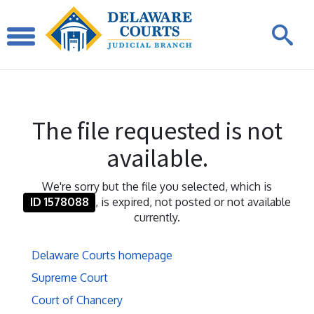
The file requested is not
available.
We're sorry but the file you selected, which is
ID 1578088
, is expired, not posted or not available
currently.
Delaware Courts homepage
Supreme Court
Court of Chancery