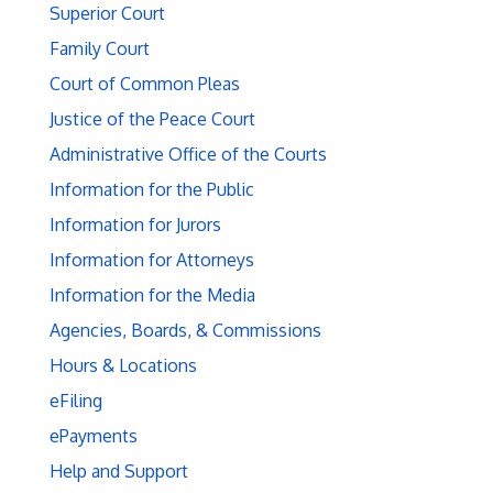
Superior Court
Family Court
Court of Common Pleas
Justice of the Peace Court
Administrative Office of the Courts
Information for the Public
Information for Jurors
Information for Attorneys
Information for the Media
Agencies, Boards, & Commissions
Hours & Locations
eFiling
ePayments
Help and Support