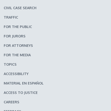
CIVIL CASE SEARCH
TRAFFIC
FOR THE PUBLIC
FOR JURORS
FOR ATTORNEYS
FOR THE MEDIA
TOPICS
ACCESSIBILITY
MATERIAL EN ESPAÑOL
ACCESS TO JUSTICE
CAREERS