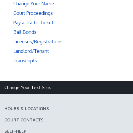
Change Your Name
Court Proceedings
Pay a Traffic Ticket
Bail Bonds
Licenses/Registrations
Landlord/Tenant
Transcripts
Make text size smaller
Reset text size
Make text size larger
Change Your Text Size:
HOURS & LOCATIONS
COURT CONTACTS
SELF-HELP