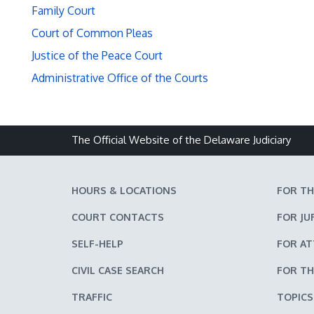
Family Court
Court of Common Pleas
Justice of the Peace Court
Administrative Office of the Courts
The Official Website of the Delaware Judiciary
HOURS & LOCATIONS
FOR TH
COURT CONTACTS
FOR JU
SELF-HELP
FOR A
CIVIL CASE SEARCH
FOR TH
TRAFFIC
TOPICS