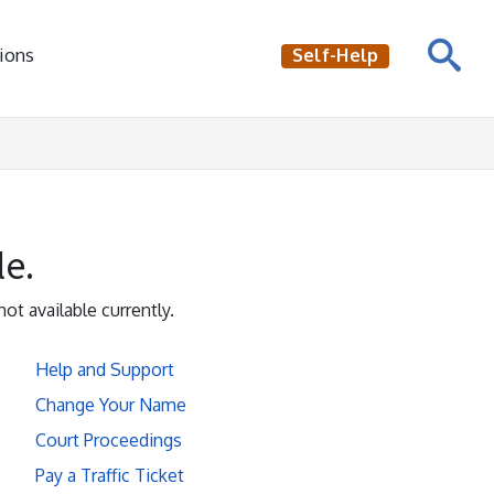
ions
Self-Help
le.
not available currently.
Help and Support
Change Your Name
Court Proceedings
Pay a Traffic Ticket