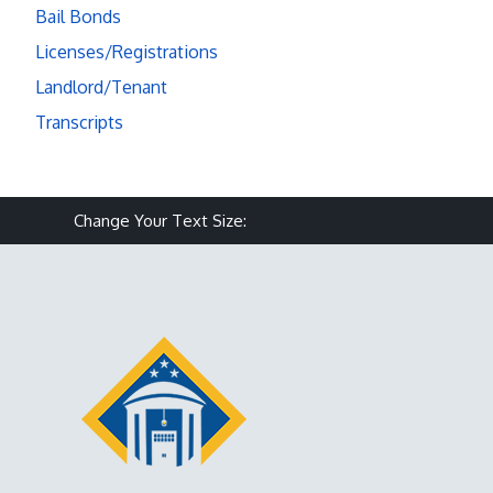
Bail Bonds
Licenses/Registrations
Landlord/Tenant
Transcripts
Make text size smaller
Reset text size
Make text size larg
Change Your Text Size: