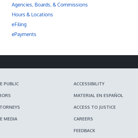
Agencies, Boards, & Commissions
Hours & Locations
eFiling
ePayments
E PUBLIC
ACCESSIBILITY
RORS
MATERIAL EN ESPAÑOL
TTORNEYS
ACCESS TO JUSTICE
E MEDIA
CAREERS
FEEDBACK