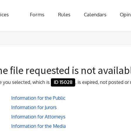
ices
Forms
Rules
Calendars
Opin
e file requested is not availab
le you selected, which is
ID 15028
, is expired, not posted or 
Information for the Public
Information for Jurors
Information for Attorneys
Information for the Media