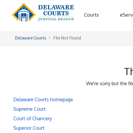
Courts
eServ
Delaware Courts
File Not Found
Th
We're sorry but the fi
Delaware Courts homepage
Supreme Court
Court of Chancery
Superior Court